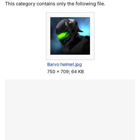
This category contains only the following file.
Barvo helmet.jpg
750 × 709; 64 KB