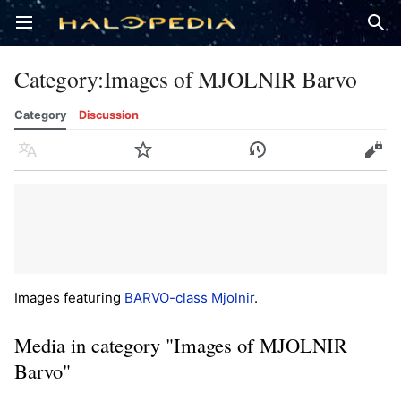
Open main menu
Sear
Category
:
Images of MJOLNIR Barvo
Category
Discussion
Language
Watch
History
Edit
Images featuring
BARVO-class Mjolnir
.
Media in category "Images of MJOLNIR
Barvo"