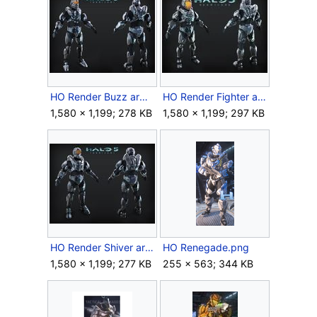
HO Render Buzz armor.jpg
HO Render Fighter armor.jpg
1,580 × 1,199; 278 KB
1,580 × 1,199; 297 KB
HO Render Shiver armor.jpg
HO Renegade.png
1,580 × 1,199; 277 KB
255 × 563; 344 KB