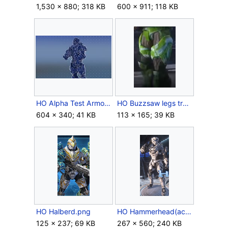
1,530 × 880; 318 KB
600 × 911; 118 KB
HO Alpha Test Armor.jpg
HO Buzzsaw legs trailer.png
604 × 340; 41 KB
113 × 165; 39 KB
HO Halberd.png
HO Hammerhead(actual).png
125 × 237; 69 KB
267 × 560; 240 KB