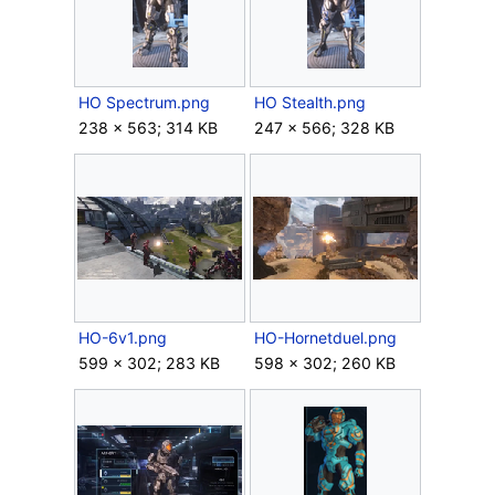
HO Spectrum.png
HO Stealth.png
238 × 563; 314 KB
247 × 566; 328 KB
HO-6v1.png
HO-Hornetduel.png
599 × 302; 283 KB
598 × 302; 260 KB