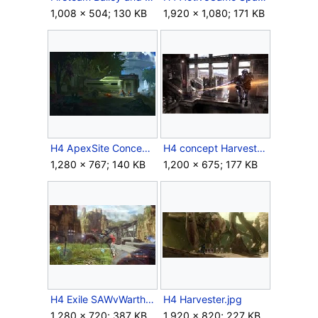
1,008 × 504; 130 KB
1,920 × 1,080; 171 KB
H4 ApexSite Concept 1.jpg
H4 concept Harvest.jpg
1,280 × 767; 140 KB
1,200 × 675; 177 KB
H4 Exile SAWvWarthog.jpg
H4 Harvester.jpg
1,280 × 720; 387 KB
1,920 × 820; 227 KB