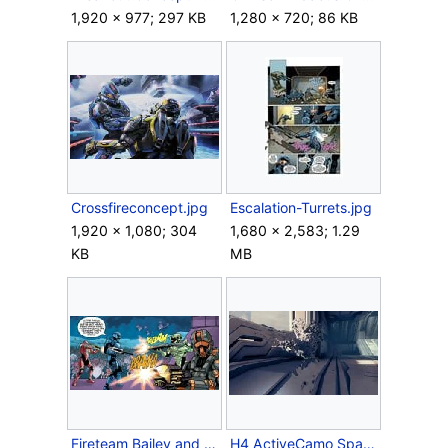
1,920 × 977; 297 KB
1,280 × 720; 86 KB
Crossfireconcept.jpg
Escalation-Turrets.jpg
1,920 × 1,080; 304
1,680 × 2,583; 1.29
KB
MB
Fireteam Bailey and DeMarco.jpg
H4 ActiveCamo Spartan.jpg