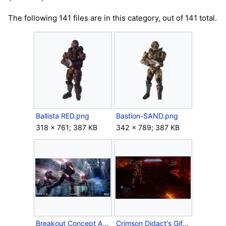
The following 141 files are in this category, out of 141 total.
Ballista RED.png
Bastion-SAND.png
318 × 761; 387 KB
342 × 789; 387 KB
Breakout Concept Art.jpg
Crimson Didact's Gift.jpg