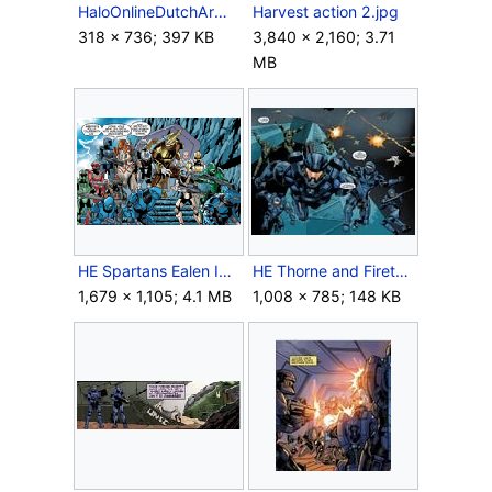
HaloOnlineDutchArmor.png
Harvest action 2.jpg
318 × 736; 397 KB
3,840 × 2,160; 3.71
MB
HE Spartans Ealen IV.png
HE Thorne and Fireteams.jpg
1,679 × 1,105; 4.1 MB
1,008 × 785; 148 KB