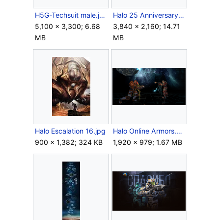
H5G-Techsuit male.jpg
Halo 25 Anniversary Wallpaper.png
5,100 × 3,300; 6.68
3,840 × 2,160; 14.71
MB
MB
Halo Escalation 16.jpg
Halo Online Armors.png
900 × 1,382; 324 KB
1,920 × 979; 1.67 MB