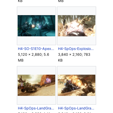
KB
MB
H4-SO-S1E10-Apex-04.jpg
H4-SpOps-Explosion.jpg
5,120 × 2,880; 5.6
3,840 × 2,160; 783
MB
KB
H4-SpOps-LandGrab-Warthog.jpg
H4-SpOps-LandGrab-Wraith-3rdPerson.jpg