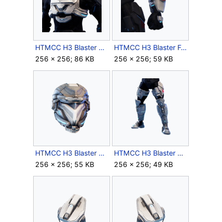
HTMCC H3 Blaster Chest Icon.png
HTMCC H3 Blaster Forearms Icon.png
256 × 256; 86 KB
256 × 256; 59 KB
HTMCC H3 Blaster Helmet Icon.png
HTMCC H3 Blaster Legs Icon.png
256 × 256; 55 KB
256 × 256; 49 KB