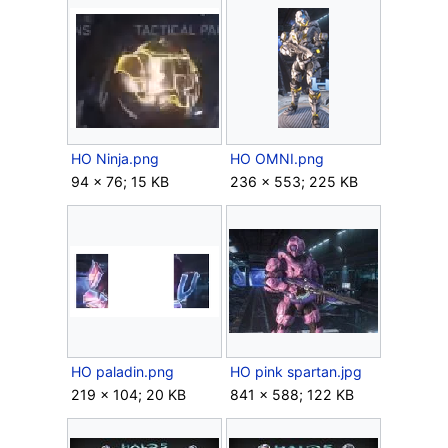
HO Ninja.png
HO OMNI.png
94 × 76; 15 KB
236 × 553; 225 KB
HO paladin.png
HO pink spartan.jpg
219 × 104; 20 KB
841 × 588; 122 KB