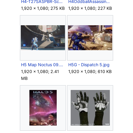
H4-T27SASPBR-Scope.jpg
H4OddballAssassination.jpg
1,920 × 1,080; 275 KB
1,920 × 1,080; 227 KB
H5 Map Noctus 09.PNG
H5G - Dispatch 5.jpg
1,920 × 1,080; 2.41
1,920 × 1,080; 610 KB
MB