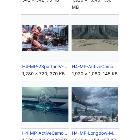
MB
H4-MP-2SpartanIV-M739LMG.jpg
H4-MP-ActiveCamo-Spartan-Front.jpg
1,280 × 720; 370 KB
1,920 × 1,080; 145 KB
H4-MP-ActiveCamo-Spartan.jpg
H4-MP-Longbow-MAC-02.jpg