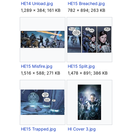
HE14 Unload.jpg
HE15 Breached.jpg
1,289 × 384; 161 KB
782 × 894; 263 KB
HE15 Misfire.jpg
HE15 Split.jpg
1,516 × 588; 271 KB
1,478 × 891; 386 KB
HE15 Trapped.jpg
HI Cover 3.jpg