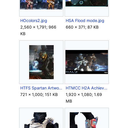
HOcolors2.jpg
HSA Flood mode.jpg
2,560 × 1,791; 966
660 × 371; 87 KB
KB
HTFS Spartan Artwork.jpg
HTMCC H2A Achievement RexSword.png
721 × 1,000; 151 KB
1,920 × 1,080; 1.69
MB