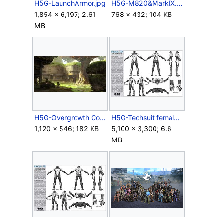
H5G-LaunchArmor.jpg
H5G-M820&MarkIX.jpg
1,854 × 6,197; 2.61
768 × 432; 104 KB
MB
H5G-Overgrowth Concept-2.jpg
H5G-Techsuit female.jpg
1,120 × 546; 182 KB
5,100 × 3,300; 6.6
MB