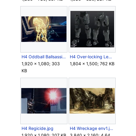
H4 Oddball Ballsassination.jpg
H4 Over-locking Legs 3d model.jpg
1,920 × 1,080; 303
1,804 × 1,500; 762 KB
KB
H4 Regicide.jpg
H4 Wreckage env1.jpg
1,920 × 1,080; 207 KB
3,840 × 2,160; 4.64