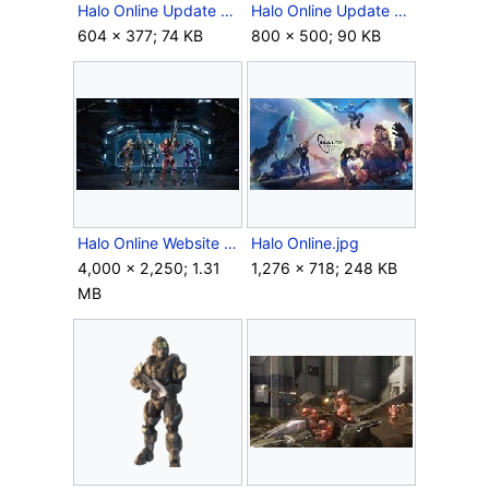
Halo Online Update 4.jpg
Halo Online Update 6.jpg
604 × 377; 74 KB
800 × 500; 90 KB
Halo Online Website Hanger.jpg
Halo Online.jpg
4,000 × 2,250; 1.31
1,276 × 718; 248 KB
MB