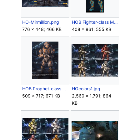
HO-Mirmillion.png
HOB Fighter-class Mjolnir.png
776 × 448; 466 KB
408 × 861; 555 KB
HOB Prophet-class Mjolnir.png
HOcolors1.jpg
509 × 717; 671 KB
2,560 × 1,791; 864
KB