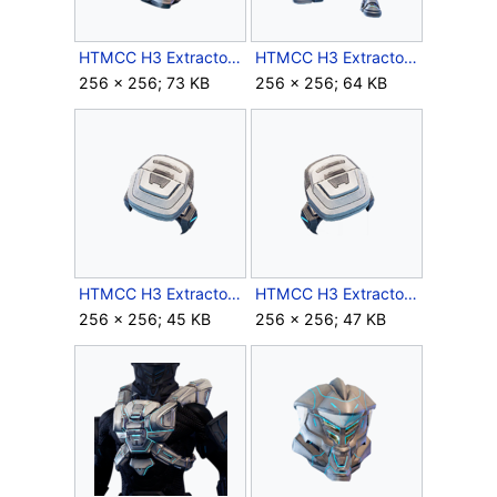
HTMCC H3 Extractor Helmet Icon.png
HTMCC H3 Extractor Legs Icon.png
256 × 256; 73 KB
256 × 256; 64 KB
HTMCC H3 Extractor LShoulder Icon.png
HTMCC H3 Extractor RShoulder Icon.png
256 × 256; 45 KB
256 × 256; 47 KB