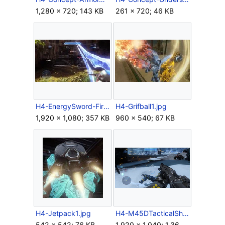
1,280 × 720; 143 KB
261 × 720; 46 KB
H4-EnergySword-FirstPerson.jpg
H4-Grifball1.jpg
1,920 × 1,080; 357 KB
960 × 540; 67 KB
H4-Jetpack1.jpg
H4-M45DTacticalShotgun-HUD.png
542 × 542; 76 KB
1,920 × 1,040; 1.36