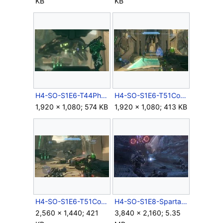
KB
KB
H4-SO-S1E6-T44PhantomDropship.jpg
H4-SO-S1E6-T51CovCarbine-01.jpg
1,920 × 1,080; 574 KB
1,920 × 1,080; 413 KB
H4-SO-S1E6-T51CovCarbine-02.jpg
H4-SO-S1E8-SpartanVsWatcher.jpg
2,560 × 1,440; 421
3,840 × 2,160; 5.35