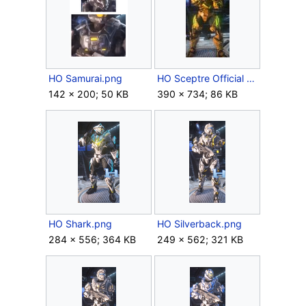
HO Samurai.png
HO Sceptre Official Body.jpg
142 × 200; 50 KB
390 × 734; 86 KB
HO Shark.png
HO Silverback.png
284 × 556; 364 KB
249 × 562; 321 KB