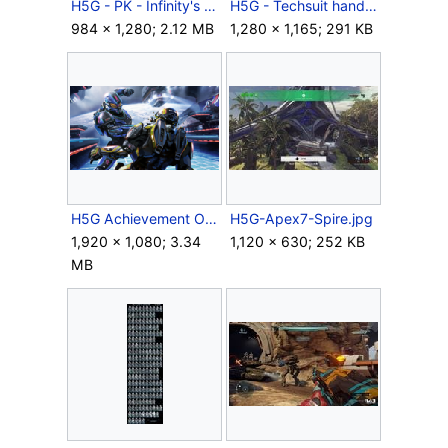
H5G - PK - Infinity's Armory - Cover - Keyart.jpg
H5G - Techsuit hands.jpg
984 × 1,280; 2.12 MB
1,280 × 1,165; 291 KB
H5G Achievement OffToTheRaces.png
H5G-Apex7-Spire.jpg
1,920 × 1,080; 3.34
1,120 × 630; 252 KB
MB