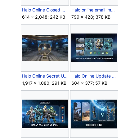
Halo Online Closed Alpha test graphic.jpg
Halo online email image shutdown combined.png
614 × 2,048; 242 KB
799 × 428; 378 KB
Halo Online Secret Update.jpg
Halo Online Update 3.jpg
1,917 × 1,080; 291 KB
604 × 377; 57 KB