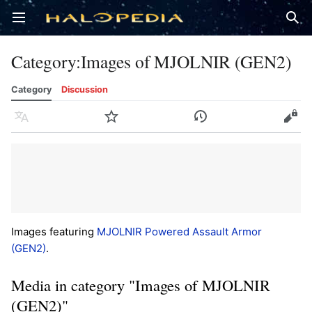
Open main menu
Sear
Category
:
Images of MJOLNIR (GEN2)
Category
Discussion
Language
Watch
History
Edit
Images featuring
MJOLNIR Powered Assault Armor
(GEN2)
.
Media in category "Images of MJOLNIR
(GEN2)"