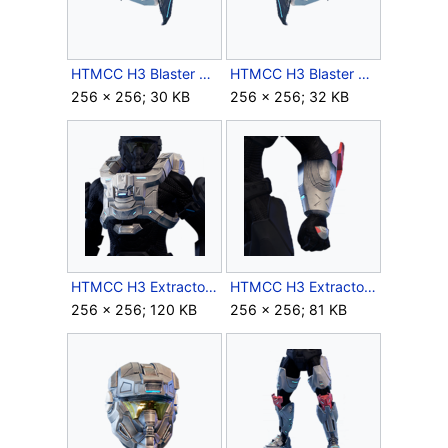
HTMCC H3 Blaster LShoulder Icon.png
HTMCC H3 Blaster RShoulder Icon.png
256 × 256; 30 KB
256 × 256; 32 KB
HTMCC H3 Extractor Chest Icon.png
HTMCC H3 Extractor Forearms Icon.png
256 × 256; 120 KB
256 × 256; 81 KB