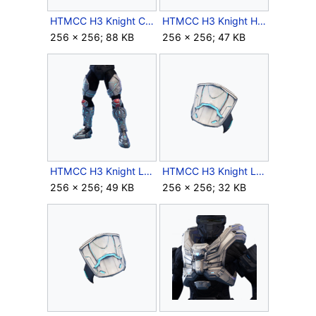
HTMCC H3 Knight Chest Icon.png
HTMCC H3 Knight Helmet Icon.png
256 × 256; 88 KB
256 × 256; 47 KB
HTMCC H3 Knight Legs Icon.png
HTMCC H3 Knight LShoulder Icon.png
256 × 256; 49 KB
256 × 256; 32 KB