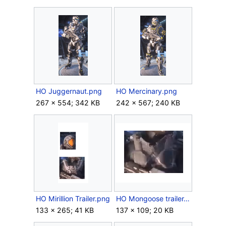
HO Juggernaut.png
HO Mercinary.png
267 × 554; 342 KB
242 × 567; 240 KB
HO Mirillion Trailer.png
HO Mongoose trailer.png
133 × 265; 41 KB
137 × 109; 20 KB