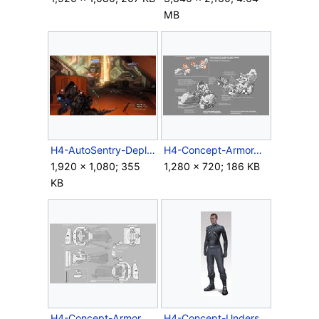
MB
H4-AutoSentry-Deployment.jpg
H4-Concept-ArmorAssembler-Boot.jpg
1,920 × 1,080; 355
1,280 × 720; 186 KB
KB
H4-Concept-ArmorAssembler-Gauntlet.jpg
H4-Concept-Undersuit-Male(original).jpg