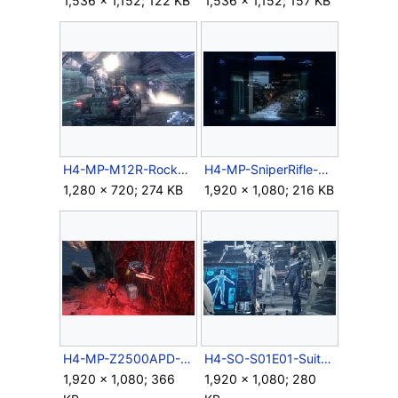
1,536 × 1,152; 122 KB
1,536 × 1,152; 157 KB
H4-MP-M12R-RocketWarthog.jpg
H4-MP-SniperRifle-ScopeZoom.jpg
1,280 × 720; 274 KB
1,920 × 1,080; 216 KB
H4-MP-Z2500APD-Autosentry.jpg
H4-SO-S01E01-SuitUp.jpg
1,920 × 1,080; 366
1,920 × 1,080; 280