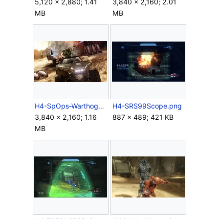
5,120 × 2,880; 1.41
3,840 × 2,160; 2.01
MB
MB
H4-SpOps-Warthog-Drive.jpg
H4-SRS99Scope.png
3,840 × 2,160; 1.16
887 × 489; 421 KB
MB