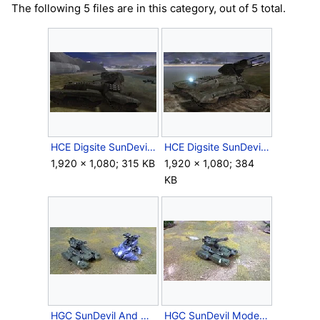
The following 5 files are in this category, out of 5 total.
HCE Digsite SunDevil.jpg
HCE Digsite SunDevil2.jpg
1,920 × 1,080; 315 KB
1,920 × 1,080; 384
KB
HGC SunDevil And Wraith.jpg
HGC SunDevil Model.jpg