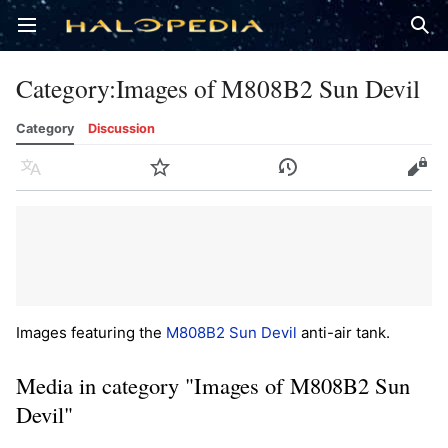
Open main menu
Sear
Category
:
Images of M808B2 Sun Devil
Category
Discussion
Language
Watch
History
Edit
Images featuring the
M808B2 Sun Devil
anti-air tank.
Media in category "Images of M808B2 Sun
Devil"