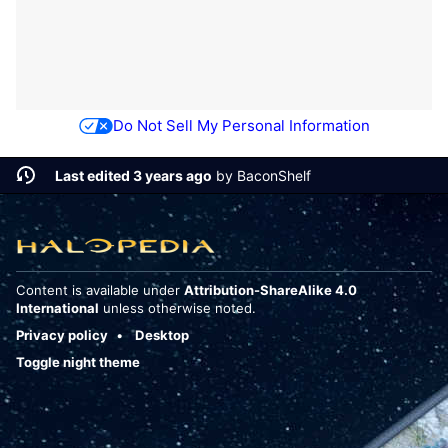
Do Not Sell My Personal Information
Last edited 3 years ago
by
BaconShelf
Content is available under
Attribution-ShareAlike 4.0
International
unless otherwise noted.
Privacy policy
Desktop
Toggle night theme