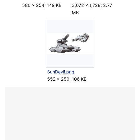
580 × 254; 149 KB
3,072 × 1,728; 2.77
MB
SunDevil.png
552 × 250; 106 KB