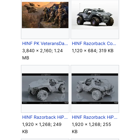
HINF PK VeteransDay.jpg
HINF Razorback Concept.jpg
3,840 × 2,160; 1.24
1,120 × 684; 319 KB
MB
HINF Razorback HiPoly Render 1.jpg
HINF Razorback HiPoly Render 2.jpg
1,920 × 1,268; 249
1,920 × 1,268; 255
KB
KB