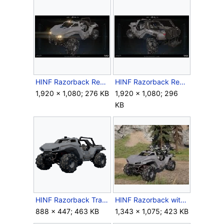
HINF Razorback Render 4.jpg
HINF Razorback Render 5.jpg
1,920 × 1,080; 276 KB
1,920 × 1,080; 296
KB
HINF Razorback Transparent.png
HINF Razorback with Marines.jpg
888 × 447; 463 KB
1,343 × 1,075; 423 KB