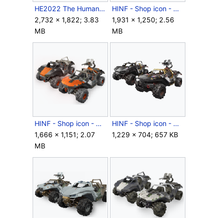
HE2022 The Human-Covenant Conflict.jpg
HINF - Shop icon - Cordovan Thunder.png
2,732 × 1,822; 3.83
1,931 × 1,250; 2.56
MB
MB
HINF - Shop icon - Grullo Orange.png
HINF - Shop icon - Midnight Gold.png
1,666 × 1,151; 2.07
1,229 × 704; 657 KB
MB