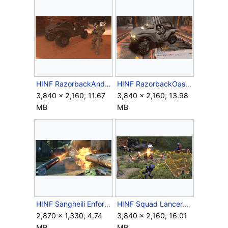
HINF RazorbackAndSpartan.png
HINF RazorbackOasis.png
3,840 × 2,160; 11.67
3,840 × 2,160; 13.98
MB
MB
HINF Sangheili Enforcer heavy weapons battle.png
HINF Squad Lancer.png
2,870 × 1,330; 4.74
3,840 × 2,160; 16.01
MB
MB