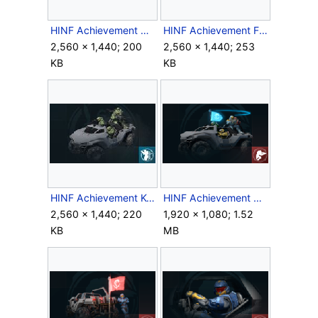
HINF Achievement CowCatcher.jpg
HINF Achievement FirstResponders.jpg
2,560 × 1,440; 200
2,560 × 1,440; 253
KB
KB
HINF Achievement KeepItSteady.jpg
HINF Achievement PartyBus.png
2,560 × 1,440; 220
1,920 × 1,080; 1.52
KB
MB