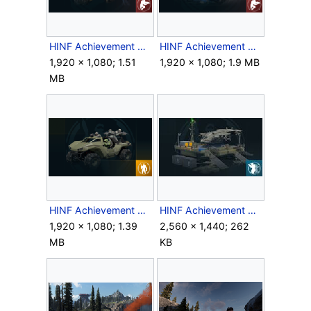
HINF Achievement SecretStash.png
HINF Achievement TheySeeMeRollin'.png
1,920 × 1,080; 1.51
1,920 × 1,080; 1.9 MB
MB
HINF Achievement WarswithFriends.png
HINF Achievement WhatsRightfullyOurs.jpg
1,920 × 1,080; 1.39
2,560 × 1,440; 262
MB
KB