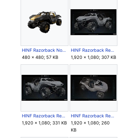
HINF Razorback Nocturne Star Skin.png
HINF Razorback Render 1.jpg
480 × 480; 57 KB
1,920 × 1,080; 307 KB
HINF Razorback Render 2.jpg
HINF Razorback Render 3.jpg
1,920 × 1,080; 331 KB
1,920 × 1,080; 260
KB