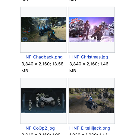
HINF-Chadback.png
HINF-Christmas.jpg
3,840 × 2,160; 13.58
3,840 × 2,160; 1.46
MB
MB
HINF-CoOp2.jpg
HINF-EliteHijack.png
3,840 × 2,160; 1.09
1,920 × 1,080; 1.44