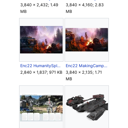
3,840 × 2,432; 1.49
3,840 × 4,160; 2.83
MB
MB
Enc22 HumanitySplashIllustration.jpg
Enc22 MakingCamp.jpg
2,840 × 1,837; 971 KB
3,840 × 2,135; 1.71
MB