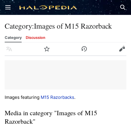
Open main menu
Sear
Category
:
Images of M15 Razorback
Category
Discussion
Language
Watch
History
Edit
Images featuring
M15 Razorbacks
.
Media in category "Images of M15
Razorback"