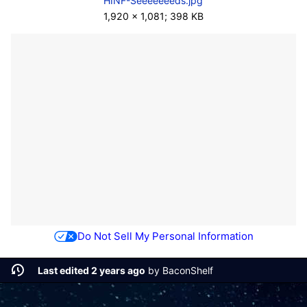
HINF-Seeeeeeeds.jpg
1,920 × 1,081; 398 KB
Do Not Sell My Personal Information
Last edited 2 years ago
by
BaconShelf