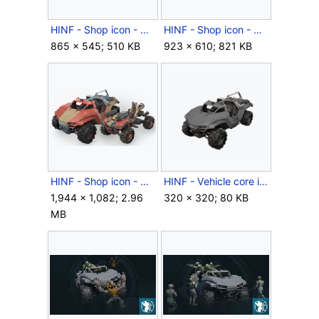
HINF - Shop icon - Misty Drab.png
HINF - Shop icon - Mystic Shark.png
865 × 545; 510 KB
923 × 610; 821 KB
HINF - Shop icon - Wheat Cedar.png
HINF - Vehicle core icon - M15 Razorback.png
1,944 × 1,082; 2.96
320 × 320; 80 KB
MB