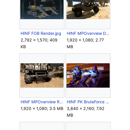
HINF FOB Render.jpg
HINF MPOverview DesertMap1.png
2,792 × 1,570; 409
1,920 × 1,080; 2.77
KB
MB
HINF MPOverview RazorbackRear.png
HINF PK BruteForce 07.jpg
1,920 × 1,080; 3.5 MB
3,840 × 2,160; 7.92
MB