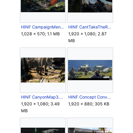
HINF CampaignMenu Squad Cayman.png
HINF CantTakeTheRazorback.png
1,028 × 570; 1.1 MB
1,920 × 1,080; 2.87
MB
HINF CanyonMap3.png
HINF Concept Convoy with Razorback.jpg
1,920 × 1,080; 3.49
1,920 × 880; 305 KB
MB