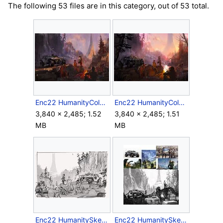
The following 53 files are in this category, out of 53 total.
Enc22 HumanityColorSketch.jpg
Enc22 HumanityColorSketch2.jpg
3,840 × 2,485; 1.52
3,840 × 2,485; 1.51
MB
MB
Enc22 HumanitySketch.jpg
Enc22 HumanitySketch2.jpg