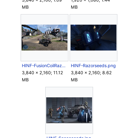
MB
MB
HINF-FusionCoilRazorback.png
HINF-Razorseeds.png
3,840 × 2,160; 11.12
3,840 × 2,160; 8.62
MB
MB