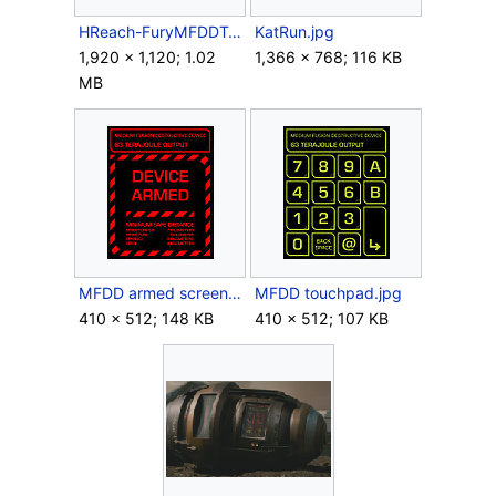
HReach-FuryMFDDTacNuke.png
KatRun.jpg
1,920 × 1,120; 1.02
1,366 × 768; 116 KB
MB
MFDD armed screen.jpg
MFDD touchpad.jpg
410 × 512; 148 KB
410 × 512; 107 KB