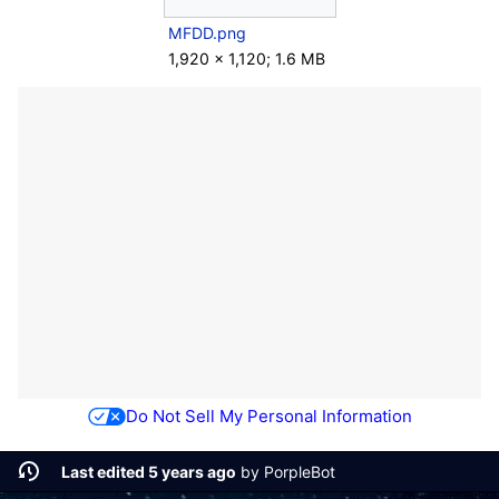
MFDD.png
1,920 × 1,120; 1.6 MB
Do Not Sell My Personal Information
Last edited 5 years ago
by
PorpleBot