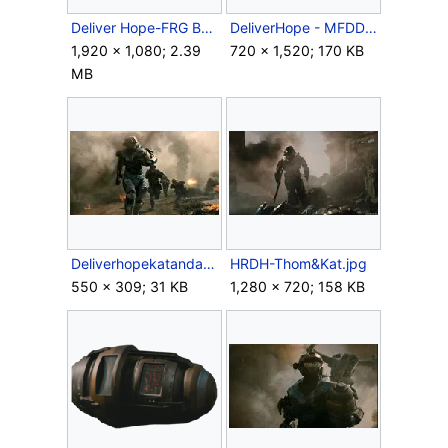
Deliver Hope-FRG Banshee.png
DeliverHope - MFDD Concept.jpg
1,920 × 1,080; 2.39
720 × 1,520; 170 KB
MB
Deliverhopekatandarmy.jpg
HRDH-Thom&Kat.jpg
550 × 309; 31 KB
1,280 × 720; 158 KB