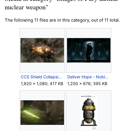
nuclear weapon"
The following 11 files are in this category, out of 11 total.
CCS Shield Collapsing.jpg
Deliver Hope - Noble 6 bomb launch.jpg
1,920 × 1,080; 417 KB
1,200 × 676; 395 KB