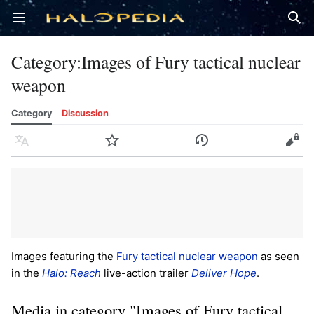
Open main menu
Sear
Category
:
Images of Fury tactical nuclear
weapon
Category
Discussion
Language
Watch
History
Edit
Images featuring the
Fury tactical nuclear weapon
as seen
in the
Halo: Reach
live-action trailer
Deliver Hope
.
Media in category "Images of Fury tactical