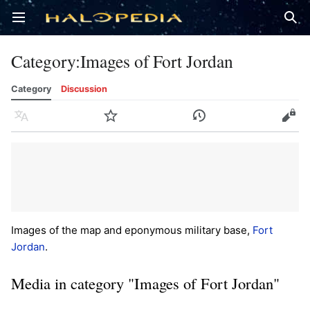
Open main menu
Sear
Category
:
Images of Fort Jordan
Category
Discussion
Language
Watch
History
Edit
Images of the map and eponymous military base,
Fort
Jordan
.
Media in category "Images of Fort Jordan"