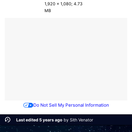
1,920 × 1,080; 4.73
MB
Do Not Sell My Personal Information
Last edited 5 years ago
by
Sith Venator