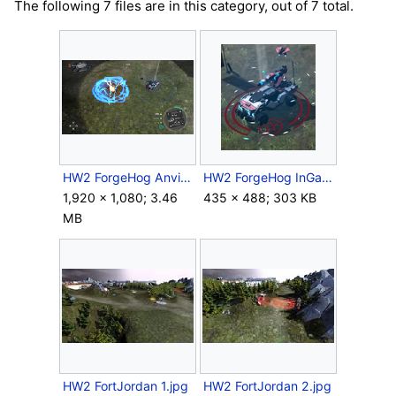
The following 7 files are in this category, out of 7 total.
HW2 ForgeHog Anvil.png
HW2 ForgeHog InGame.png
1,920 × 1,080; 3.46
435 × 488; 303 KB
MB
HW2 FortJordan 1.jpg
HW2 FortJordan 2.jpg