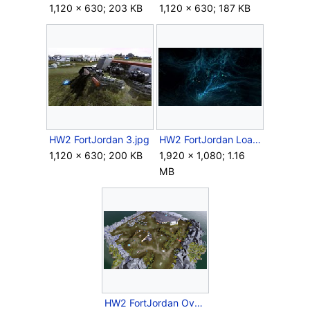
1,120 × 630; 203 KB
1,120 × 630; 187 KB
HW2 FortJordan 3.jpg
HW2 FortJordan Loadscreen.jpg
1,120 × 630; 200 KB
1,920 × 1,080; 1.16
MB
HW2 FortJordan Overview.png