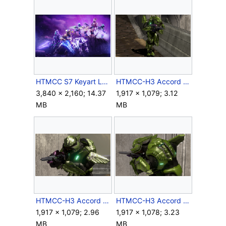
HTMCC S7 Keyart Logoless.png
HTMCC-H3 Accord 1.png
3,840 × 2,160; 14.37
1,917 × 1,079; 3.12
MB
MB
HTMCC-H3 Accord 2.png
HTMCC-H3 Accord 3.png
1,917 × 1,079; 2.96
1,917 × 1,078; 3.23
MB
MB