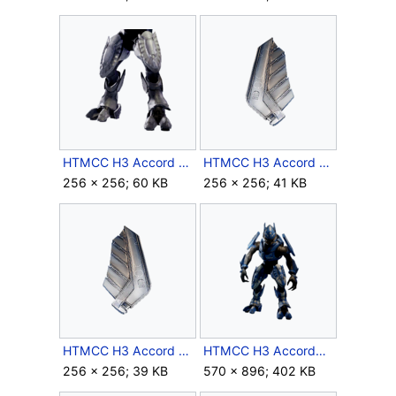
HTMCC H3 Accord Leg Icon.png
HTMCC H3 Accord LShoulder Icon.png
256 × 256; 60 KB
256 × 256; 41 KB
HTMCC H3 Accord RShoulder Icon.png
HTMCC H3 AccordHarness Crop.png
256 × 256; 39 KB
570 × 896; 402 KB