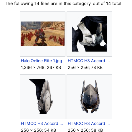
The following 14 files are in this category, out of 14 total.
Halo Online Elite 1.jpg
HTMCC H3 Accord Chest Icon.png
1,366 × 768; 267 KB
256 × 256; 78 KB
HTMCC H3 Accord Forearm Icon.png
HTMCC H3 Accord Helmet Icon.png
256 × 256; 54 KB
256 × 256; 58 KB