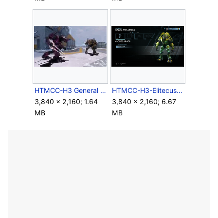
HTMCC-H3 General and Accord.jpg
HTMCC-H3-Elitecustomization.png
3,840 × 2,160; 1.64
3,840 × 2,160; 6.67
MB
MB