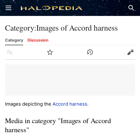
Open main menu
Sear
Category
:
Images of Accord harness
Category
Discussion
Language
Watch
History
Edit
Images depicting the
Accord harness
.
Media in category "Images of Accord
harness"