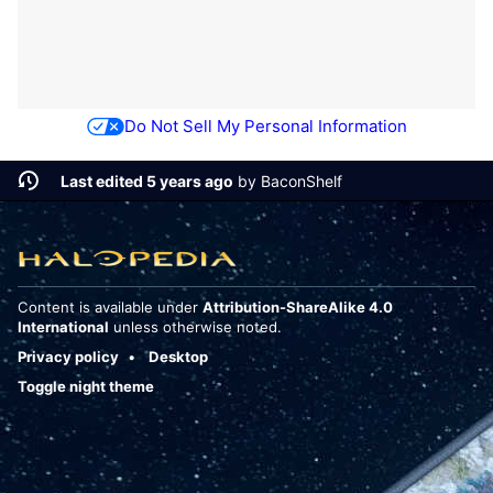
Do Not Sell My Personal Information
Last edited 5 years ago
by
BaconShelf
Content is available under
Attribution-ShareAlike 4.0
International
unless otherwise noted.
Privacy policy
Desktop
Toggle night theme