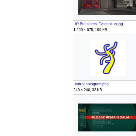
HR Breakneck Evacuation.jpg
1,200 × 675; 199 KB
HydrAi hologram.png
240 × 240; 32 KB