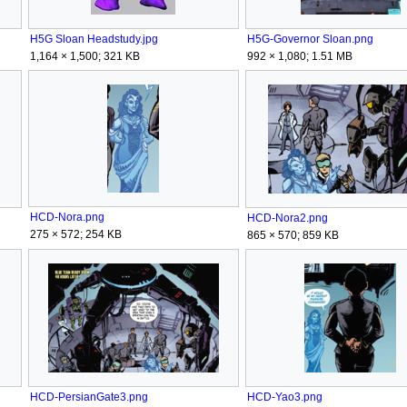
H5G Sloan Headstudy.jpg
H5G-Governor Sloan.png
1,164 × 1,500; 321 KB
992 × 1,080; 1.51 MB
HCD-Nora.png
HCD-Nora2.png
275 × 572; 254 KB
865 × 570; 859 KB
HCD-PersianGate3.png
HCD-Yao3.png