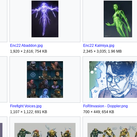
Enc22 Abaddon.jpg
Enc22 Kalmiya.jpg
1,920 × 2,616; 754 KB
2,345 × 3,035; 1.96 MB
Firefight Voices.jpg
FoRInvasion - Doppler.png
1,107 × 1,122; 691 KB
700 × 449; 654 KB