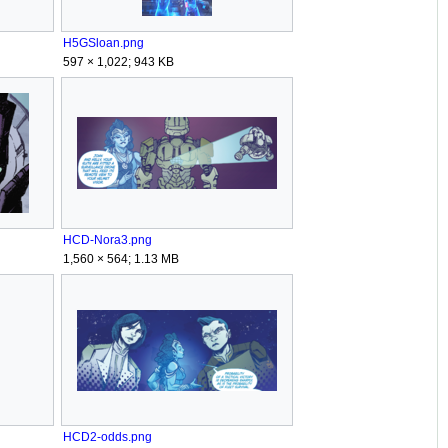
H5GSloan.png
597 × 1,022; 943 KB
HCD-Nora3.png
1,560 × 564; 1.13 MB
HCD2-odds.png