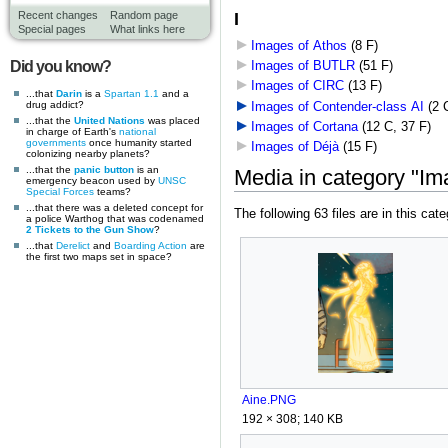
I
Recent changes
Random page
Special pages
What links here
Images of Athos
‎
(8 F)
Did you know?
Images of BUTLR
‎
(51 F)
Images of CIRC
‎
(13 F)
...that
Darin
is a
Spartan 1.1
and a
drug addict?
Images of Contender-class AI
‎
(2 
...that the
United Nations
was placed
Images of Cortana
‎
(12 C, 37 F)
in charge of Earth's
national
governments
once humanity started
Images of Déjà
‎
(15 F)
colonizing nearby planets?
...that the
panic button
is an
Media in category "Im
emergency beacon used by
UNSC
Special Forces
teams?
...that there was a deleted concept for
The following 63 files are in this cate
a police Warthog that was codenamed
2 Tickets to the Gun Show
?
...that
Derelict
and
Boarding Action
are
the first two maps set in space?
Aine.PNG
192 × 308; 140 KB