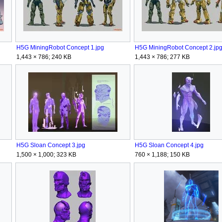
H5G MiningRobot Concept 1.jpg
H5G MiningRobot Concept 2.jp
1,443 × 786; 240 KB
1,443 × 786; 277 KB
H5G Sloan Concept 3.jpg
H5G Sloan Concept 4.jpg
1,500 × 1,000; 323 KB
760 × 1,188; 150 KB