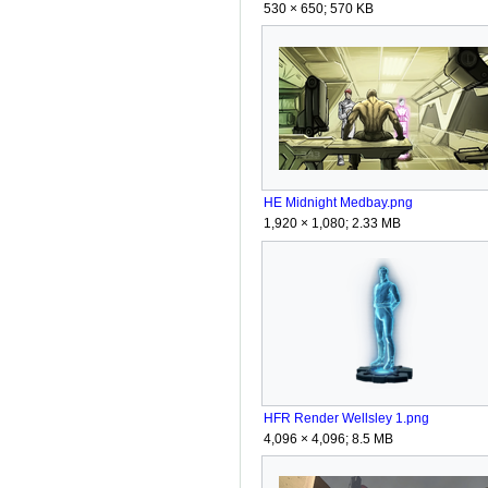
530 × 650; 570 KB
HE Midnight Medbay.png
1,920 × 1,080; 2.33 MB
HFR Render Wellsley 1.png
4,096 × 4,096; 8.5 MB