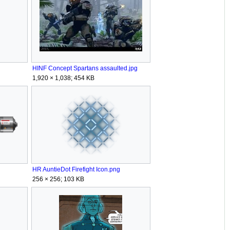
HINF Concept Spartans assaulted.jpg
1,920 × 1,038; 454 KB
HR AuntieDot Firefight Icon.png
256 × 256; 103 KB