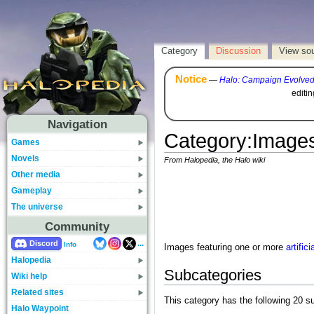
Category
Discussion
View so
Notice
—
Halo: Campaign Evolve
editi
Navigation
Category
:
Images
Games
Novels
From Halopedia, the Halo wiki
Other media
Gameplay
The universe
Community
...
Discord
Info
Images featuring one or more
artifici
Halopedia
Subcategories
Wiki help
Related sites
This category has the following 20 su
Halo Waypoint