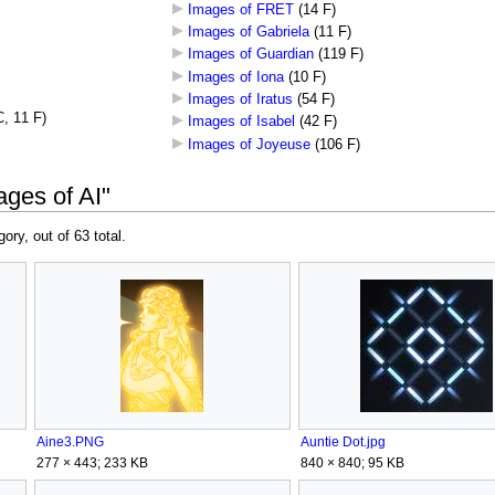
Images of FRET
‎
(14 F)
Images of Gabriela
‎
(11 F)
Images of Guardian
‎
(119 F)
Images of Iona
‎
(10 F)
Images of Iratus
‎
(54 F)
C, 11 F)
Images of Isabel
‎
(42 F)
Images of Joyeuse
‎
(106 F)
ages of AI"
gory, out of 63 total.
Aine3.PNG
Auntie Dot.jpg
277 × 443; 233 KB
840 × 840; 95 KB