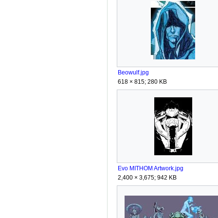
Beowulf.jpg
618 × 815; 280 KB
Evo MITHOM Artwork.jpg
2,400 × 3,675; 942 KB