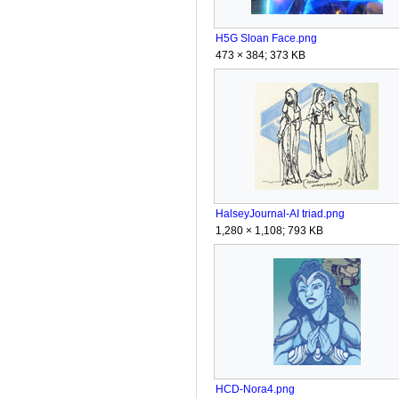
H5G Sloan Face.png
473 × 384; 373 KB
HalseyJournal-AI triad.png
1,280 × 1,108; 793 KB
HCD-Nora4.png