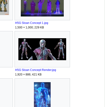
g
H5G Sloan Concept 1.jpg
1,500 × 1,000; 229 KB
H5G Sloan Concept Render.jpg
1,920 × 886; 421 KB