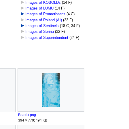
Images of KOBOLDs
‎
(14 F)
Images of LUMU
‎
(14 F)
Images of Prometheans
‎
(4 C)
Images of Roland (AI)
‎
(33 F)
Images of Sentinels
‎
(18 C, 34 F)
Images of Serina
‎
(32 F)
Images of Superintendent
‎
(24 F)
Beatrix.png
394 × 770; 494 KB