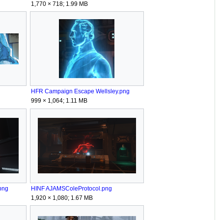
1,770 × 718; 1.99 MB
HFR Campaign Escape Wellsley.png
999 × 1,064; 1.11 MB
png
HINF AJAMSColeProtocol.png
1,920 × 1,080; 1.67 MB