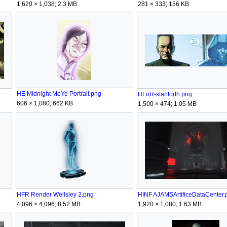
1,620 × 1,038; 2.3 MB
281 × 333; 156 KB
HE Midnight MoYe Portrait.png
HFoR-stanforth.png
606 × 1,080; 662 KB
1,500 × 474; 1.05 MB
HFR Render Wellsley 2.png
HINF AJAMSArtificeDataCenter.
4,096 × 4,096; 8.52 MB
1,920 × 1,080; 1.63 MB