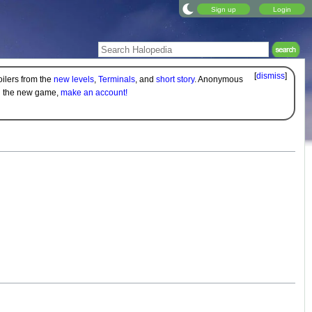
Sign up
Login
[
dismiss
]
oilers from the
new levels
,
Terminals
, and
short story
. Anonymous
on the new game,
make an account!