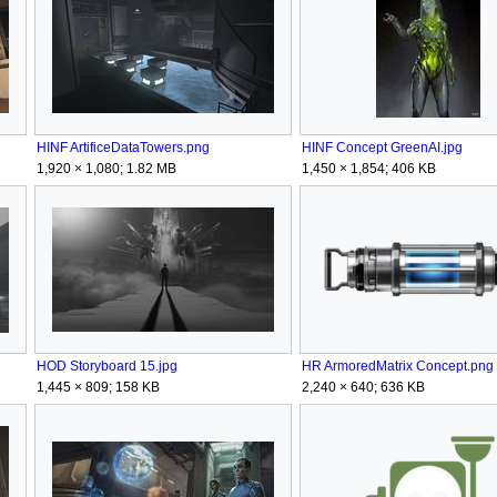
HINF ArtificeDataTowers.png
HINF Concept GreenAI.jpg
1,920 × 1,080; 1.82 MB
1,450 × 1,854; 406 KB
HOD Storyboard 15.jpg
HR ArmoredMatrix Concept.png
1,445 × 809; 158 KB
2,240 × 640; 636 KB