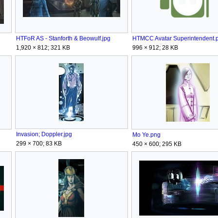
HTFoR AS - Stanforth & Beowulf.jpg
HTMCC Avatar Superintendent.
1,920 × 812; 321 KB
996 × 912; 28 KB
Invasion; Doppler.jpg
Mo Ye.png
299 × 700; 83 KB
450 × 600; 295 KB