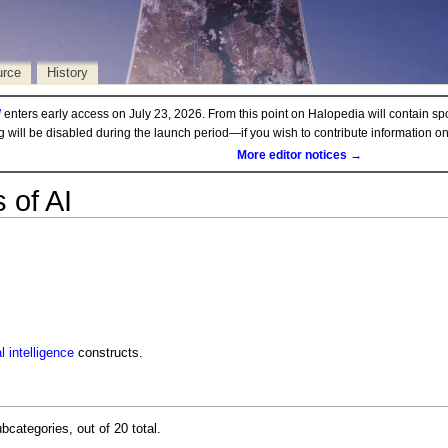
urce
History
d
enters early access on July 23, 2026. From this point on Halopedia will contain sp
ng will be disabled during the launch period—if you wish to contribute information 
More editor notices →
 of AI
al intelligence
constructs.
bcategories, out of 20 total.