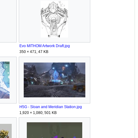
Evo MITHOM Artwork Draft.jpg
350 × 471; 47 KB
H5G - Sloan and Meridian Station.jpg
1,920 × 1,080; 501 KB