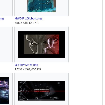
png
HWG FitzGibbon.png
656 × 638; 661 KB
Old HW MoYe.png
1,280 × 720; 654 KB