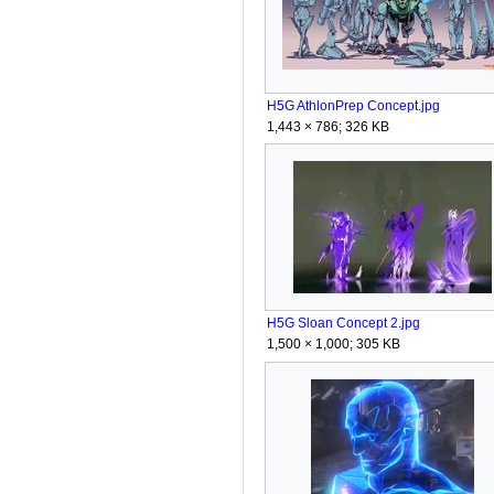
H5G AthlonPrep Concept.jpg
1,443 × 786; 326 KB
H5G Sloan Concept 2.jpg
1,500 × 1,000; 305 KB