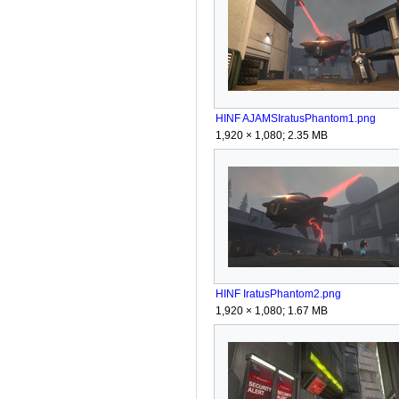
HINF AJAMSIratusPhantom1.png
1,920 × 1,080; 2.35 MB
HINF IratusPhantom2.png
1,920 × 1,080; 1.67 MB