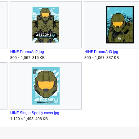
HINF PromoArt2.jpg
HINF PromoArt3.jpg
800 × 1,067; 316 KB
800 × 1,067; 337 KB
HINF Single Spotify cover.jpg
1,120 × 1,493; 408 KB