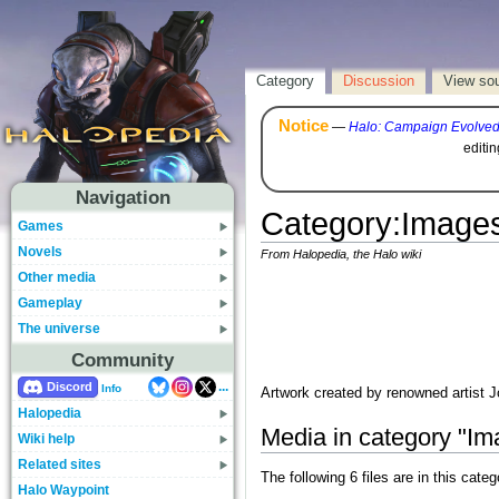
Category
Discussion
View so
Notice
—
Halo: Campaign Evolve
editi
Navigation
Category
:
Images
Games
Novels
From Halopedia, the Halo wiki
Other media
Gameplay
The universe
Community
...
Discord
Info
Artwork created by renowned artist
Halopedia
Media in category "I
Wiki help
Related sites
The following 6 files are in this catego
Halo Waypoint