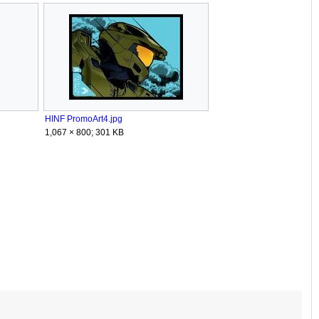
HINF PromoArt4.jpg
1,067 × 800; 301 KB