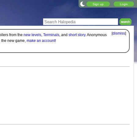
Sign up
Login
[
dismiss
]
oilers from the
new levels
,
Terminals
, and
short story
. Anonymous
on the new game,
make an account!