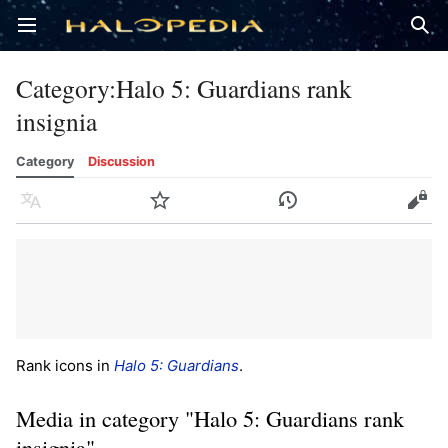
Open main menu
Sear
Category
:
Halo 5: Guardians rank
insignia
Category
Discussion
Language
Watch
History
Edit
Rank icons in
Halo 5: Guardians
.
Media in category "Halo 5: Guardians rank
insignia"