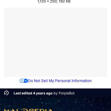
1,120 × 250; 192 KB
Do Not Sell My Personal Information
Last edited 4 years ago
by
PorpleBot