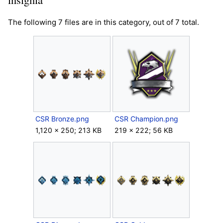
The following 7 files are in this category, out of 7 total.
CSR Bronze.png
CSR Champion.png
1,120 × 250; 213 KB
219 × 222; 56 KB