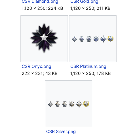
CSR Diamond.png
CSR Gold.png
1,120 × 250; 224 KB
1,120 × 250; 211 KB
CSR Onyx.png
CSR Platinum.png
222 × 231; 43 KB
1,120 × 250; 178 KB
CSR Silver.png