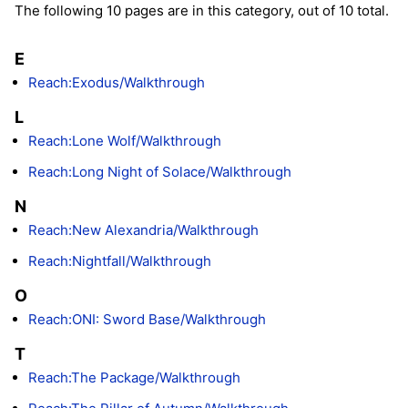
The following 10 pages are in this category, out of 10 total.
E
Reach:Exodus/Walkthrough
L
Reach:Lone Wolf/Walkthrough
Reach:Long Night of Solace/Walkthrough
N
Reach:New Alexandria/Walkthrough
Reach:Nightfall/Walkthrough
O
Reach:ONI: Sword Base/Walkthrough
T
Reach:The Package/Walkthrough