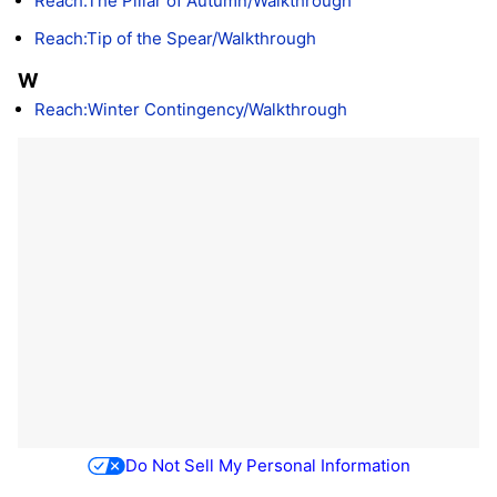
Reach:The Pillar of Autumn/Walkthrough
Reach:Tip of the Spear/Walkthrough
W
Reach:Winter Contingency/Walkthrough
Do Not Sell My Personal Information