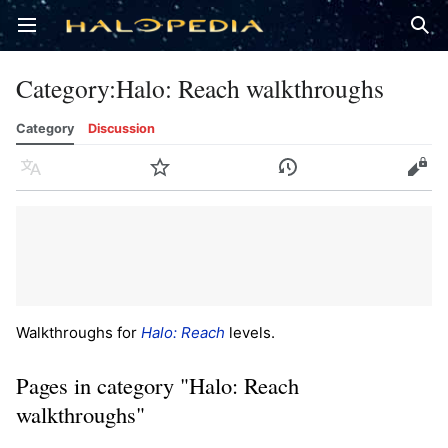
Open main menu
Sear
Category
:
Halo: Reach walkthroughs
Category
Discussion
Language
Watch
History
Edit
Walkthroughs for
Halo: Reach
levels.
Pages in category "Halo: Reach
walkthroughs"