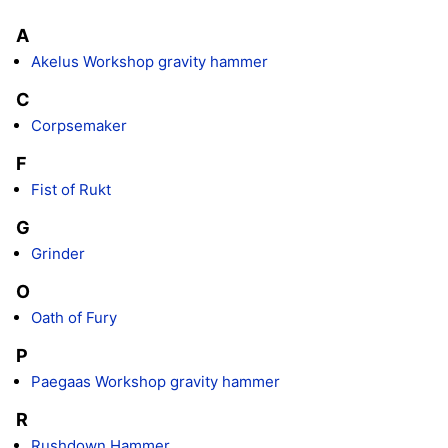
A
Akelus Workshop gravity hammer
C
Corpsemaker
F
Fist of Rukt
G
Grinder
O
Oath of Fury
P
Paegaas Workshop gravity hammer
R
Rushdown Hammer