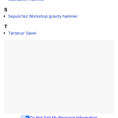
S
Sepulo'tez Workshop gravity hammer
T
Tartarus' Gavel
Do Not Sell My Personal Information