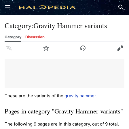
Open main menu
Sear
Category
:
Gravity Hammer variants
Category
Discussion
Language
Watch
History
Edit
These are the variants of the
gravity hammer
.
Pages in category "Gravity Hammer variants"
The following 9 pages are in this category, out of 9 total.