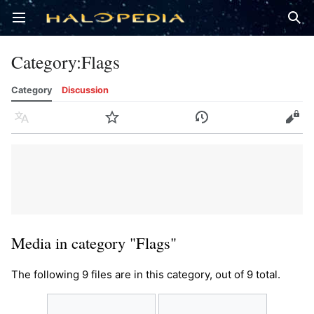
Open main menu
Sear
Category
:
Flags
Category
Discussion
Language
Watch
History
Edit
Media in category "Flags"
The following 9 files are in this category, out of 9 total.