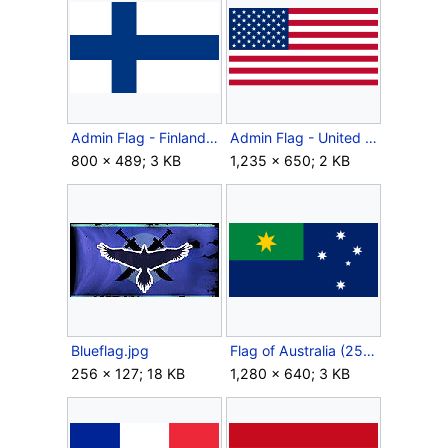
Admin Flag - Finland.png
Admin Flag - United States.svg
800 × 489; 3 KB
1,235 × 650; 2 KB
Blueflag.jpg
Flag of Australia (2553).svg
256 × 127; 18 KB
1,280 × 640; 3 KB