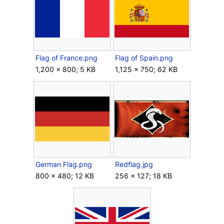
Flag of France.png
Flag of Spain.png
1,200 × 800; 5 KB
1,125 × 750; 62 KB
German Flag.png
Redflag.jpg
800 × 480; 12 KB
256 × 127; 18 KB