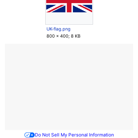
UK-flag.png
800 × 400; 8 KB
Do Not Sell My Personal Information