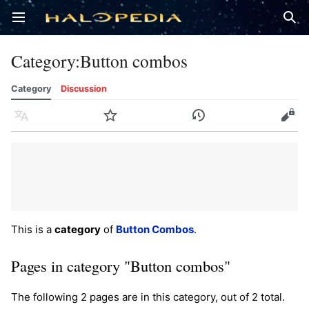
Open main menu
Sear
Category
:
Button combos
Category
Discussion
Language
Watch
History
Edit
This is a
category
of
Button Combos
.
Pages in category "Button combos"
The following 2 pages are in this category, out of 2 total.