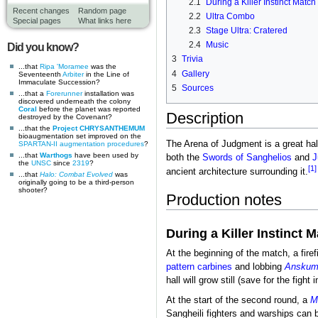
2.1
During a Killer Instinct Match
Recent changes
Random page
2.2
Ultra Combo
Special pages
What links here
2.3
Stage Ultra: Cratered
2.4
Music
Did you know?
3
Trivia
...that
Ripa 'Moramee
was the
4
Gallery
Seventeenth
Arbiter
in the Line of
Immaculate Succession?
5
Sources
...that a
Forerunner
installation was
discovered underneath the colony
Coral
before the planet was reported
Description
destroyed by the Covenant?
...that the
Project CHRYSANTHEMUM
bioaugmentation set improved on the
The Arena of Judgment is a great hal
SPARTAN-II augmentation procedures
?
...that
Warthogs
have been used by
both the
Swords of Sanghelios
and
J
the
UNSC
since
2319
?
[1]
ancient architecture surrounding it.
...that
Halo: Combat Evolved
was
originally going to be a third-person
shooter?
Production notes
During a Killer Instinct 
At the beginning of the match, a fir
pattern carbines
and lobbing
Ansku
hall will grow still (save for the fight
At the start of the second round, a
M
Sangheili fighters and warships can b