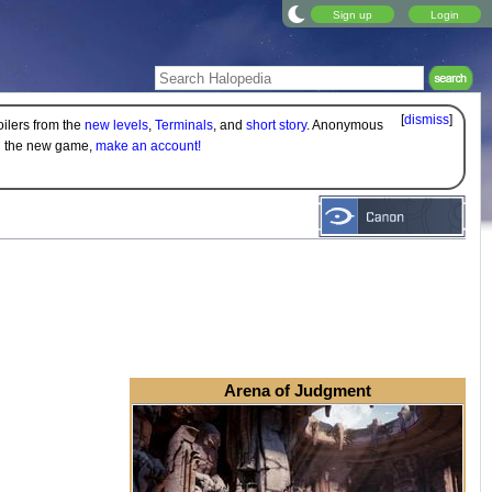
Sign up
Login
[
dismiss
]
oilers from the
new levels
,
Terminals
, and
short story
. Anonymous
on the new game,
make an account!
Arena of Judgment