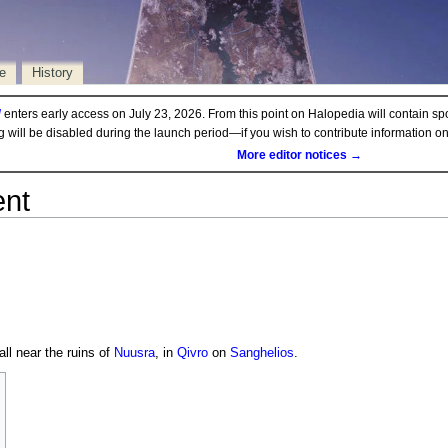
e
History
d
enters early access on July 23, 2026. From this point on Halopedia will contain sp
ng will be disabled during the launch period—if you wish to contribute information 
More editor notices →
ent
all near the ruins of
Nuusra
, in
Qivro
on
Sanghelios
.