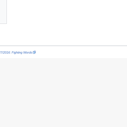
7/2016: Fighting Words