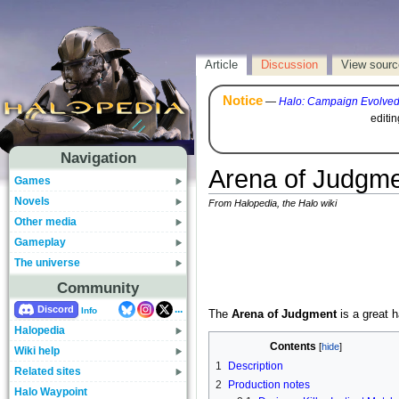
Article
Discussion
View sourc
Notice
—
Halo: Campaign Evolve
editi
Navigation
Arena of Judgm
Games
Novels
From Halopedia, the Halo wiki
Other media
Gameplay
The universe
Community
...
Discord
Info
The
Arena of Judgment
is a great h
Halopedia
Contents
Wiki help
1
Description
Related sites
2
Production notes
Halo Waypoint