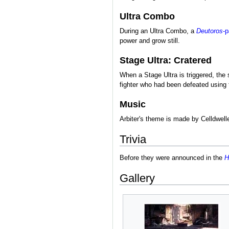
Ultra Combo
During an Ultra Combo, a
Deutoros
-p
power and grow still.
Stage Ultra: Cratered
When a Stage Ultra is triggered, the
fighter who had been defeated using t
Music
Arbiter's theme is made by Celldwel
Trivia
Before they were announced in the
H
Gallery