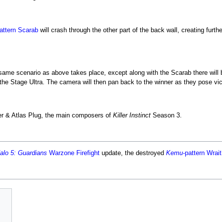
attern Scarab
will crash through the other part of the back wall, creating furthe
 same scenario as above takes place, except along with the Scarab there will 
he Stage Ultra. The camera will then pan back to the winner as they pose victo
ler & Atlas Plug, the main composers of
Killer Instinct
Season 3.
alo 5: Guardians
Warzone Firefight
update, the destroyed
Kemu
-pattern Wrai