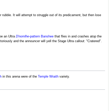
r rubble. It will attempt to struggle out of its predicament, but then lose
be an Ultra
D'nomlhe
-pattern Banshee
that flies in and crashes atop the
riously and the announcer will yell the Stage Ultra callout: "Cratered".
th
in this arena were of the
Temple Wraith
variety.