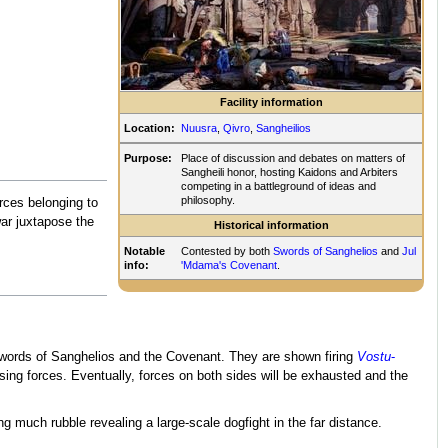
Facility information
Location:
Nuusra
,
Qivro
,
Sangheilios
Purpose:
Place of discussion and debates on matters of
Sangheili honor, hosting Kaidons and Arbiters
competing in a battleground of ideas and
philosophy.
rces belonging to
 war juxtapose the
Historical information
Notable
Contested by both
Swords of Sanghelios
and
Jul
info:
'Mdama's Covenant
.
e Swords of Sanghelios and the Covenant. They are shown firing
Vostu
-
ing forces. Eventually, forces on both sides will be exhausted and the
ng much rubble revealing a large-scale dogfight in the far distance.