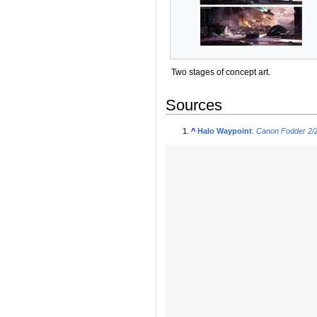
Two stages of concept art.
Sources
^
Halo Waypoint
:
Canon Fodder 2/2