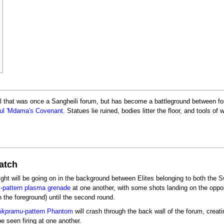
l that was once a Sangheili forum, but has become a battleground between fo
ul 'Mdama's Covenant
. Statues lie ruined, bodies litter the floor, and tools of
Match
efight will be going on in the background between Elites belonging to both th
m
-pattern plasma grenade
at one another, with some shots landing on the oppos
 in the foreground) until the second round.
ikpramu
-pattern Phantom
will crash through the back wall of the forum, creati
e seen firing at one another.