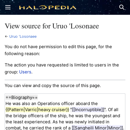
Open main menu
Sear
View source for Uruo 'Losonaee
←
Uruo 'Losonaee
You do not have permission to edit this page, for the
following reason:
The action you have requested is limited to users in the
group:
Users
.
You can view and copy the source of this page.