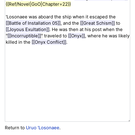
Return to
Uruo 'Losonaee
.