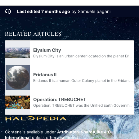
Last edited 7 months ago
by
Samuele pagani
RELATED ARTICLES
Elysium City
Elysium City is an urban center located on the planet Eridanus II.
Eridanus II
Eridanus II is a human Outer Colony planet in the Eridanus system. The planet was mostly rural, devoid of pollution or crowding, and had climate-controlled weather. It was famous for its beautiful landscapes and higher learning centers. It was the...
Operation: TREBUCHET
Operation: TREBUCHET was the Unified Earth Government's military response to the numerous civilian uprisings in the Outer Colonies known as the Insurrection. Spanning over ten years and encompassing multiple planetary systems, Operation: TREBUCHET...
Content is available under
Attribution-ShareAlike 4.0
International
unless otherwise noted.