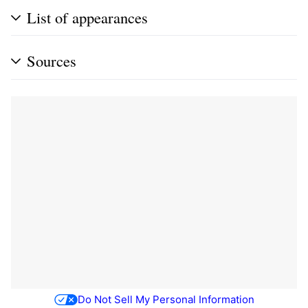
List of appearances
Sources
Do Not Sell My Personal Information