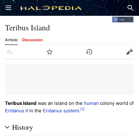
Open main menu
Sear
Teribus Island
Article
Discussion
Language
Watch
History
Edit
Teribus Island
was an island on the
human
colony world of
[1]
Eridanus II
in the
Eridanus system
.
History