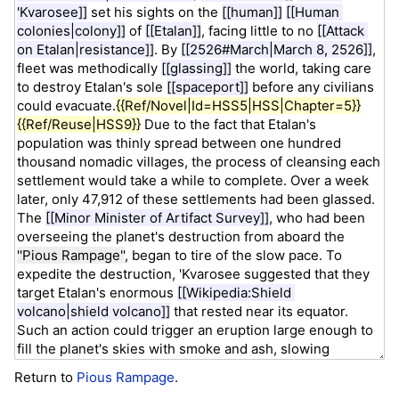
Return to
Pious Rampage
.