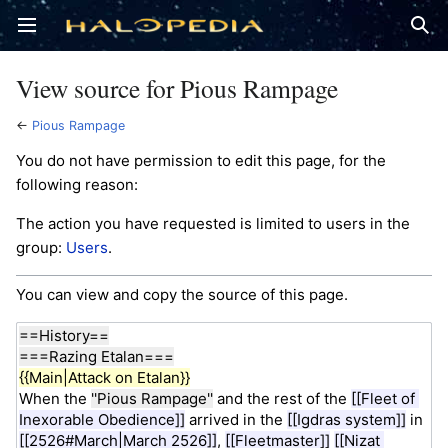
Open main menu
Sear
View source for Pious Rampage
←
Pious Rampage
You do not have permission to edit this page, for the
following reason:
The action you have requested is limited to users in the
group:
Users
.
You can view and copy the source of this page.