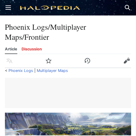
Open main menu
Sear
Phoenix Logs/Multiplayer
Maps/Frontier
Article
Discussion
Language
Watch
History
Edit
<
Phoenix Logs
‎ |
Multiplayer Maps