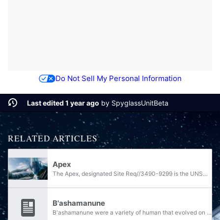
Do Not Sell My Personal Information
Last edited 1 year ago
by
SpyglassUnitBeta
RELATED ARTICLES
Apex
The Apex, designated Site Req//3490-9299 is the UNSC codename for a location on the Forerunner shield world Requiem.
B'ashamanune
B'ashamanune were a variety of human that evolved on Erde-Tyrene over the course of nine thousand years following the Librarian's relocation of survivors of the last war against the Forerunners to their race's ancestral homeworld.