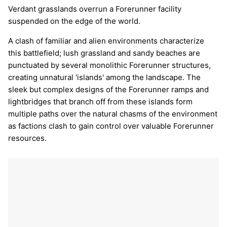
Verdant grasslands overrun a Forerunner facility
suspended on the edge of the world.
A clash of familiar and alien environments characterize
this battlefield; lush grassland and sandy beaches are
punctuated by several monolithic Forerunner structures,
creating unnatural 'islands' among the landscape. The
sleek but complex designs of the Forerunner ramps and
lightbridges that branch off from these islands form
multiple paths over the natural chasms of the environment
as factions clash to gain control over valuable Forerunner
resources.