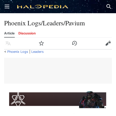
Open main menu
Sear
Phoenix Logs/Leaders/Pavium
Article
Discussion
Language
Watch
History
Edit
<
Phoenix Logs
‎ |
Leaders