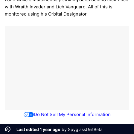
with Wraith Invader and Lich Vanguard. All of this is
monitored using his Orbital Designator.
Do Not Sell My Personal Information
Last edited 1 year ago
by
SpyglassUnitBeta