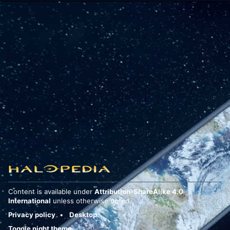
Content is available under
Attribution-ShareAlike 4.0
International
unless otherwise noted.
Privacy policy
Desktop
Toggle night theme