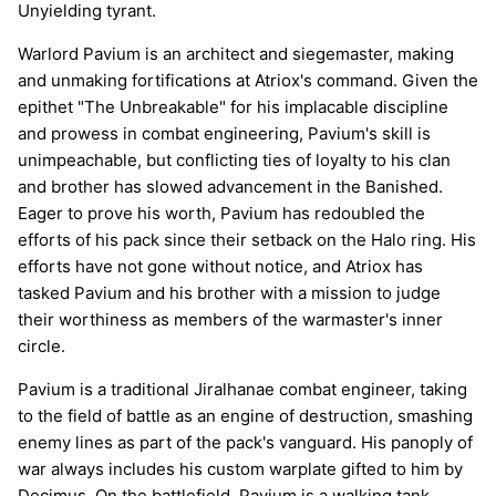
Unyielding tyrant.
Warlord Pavium is an architect and siegemaster, making
and unmaking fortifications at Atriox's command. Given the
epithet "The Unbreakable" for his implacable discipline
and prowess in combat engineering, Pavium's skill is
unimpeachable, but conflicting ties of loyalty to his clan
and brother has slowed advancement in the Banished.
Eager to prove his worth, Pavium has redoubled the
efforts of his pack since their setback on the Halo ring. His
efforts have not gone without notice, and Atriox has
tasked Pavium and his brother with a mission to judge
their worthiness as members of the warmaster's inner
circle.
Pavium is a traditional Jiralhanae combat engineer, taking
to the field of battle as an engine of destruction, smashing
enemy lines as part of the pack's vanguard. His panoply of
war always includes his custom warplate gifted to him by
Decimus. On the battlefield, Pavium is a walking tank