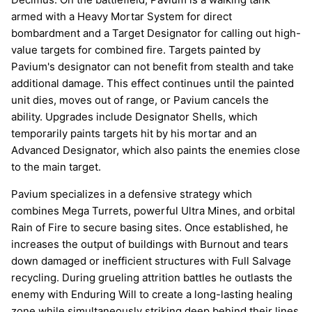
armed with a Heavy Mortar System for direct
bombardment and a Target Designator for calling out high-
value targets for combined fire. Targets painted by
Pavium's designator can not benefit from stealth and take
additional damage. This effect continues until the painted
unit dies, moves out of range, or Pavium cancels the
ability. Upgrades include Designator Shells, which
temporarily paints targets hit by his mortar and an
Advanced Designator, which also paints the enemies close
to the main target.
Pavium specializes in a defensive strategy which
combines Mega Turrets, powerful Ultra Mines, and orbital
Rain of Fire to secure basing sites. Once established, he
increases the output of buildings with Burnout and tears
down damaged or inefficient structures with Full Salvage
recycling. During grueling attrition battles he outlasts the
enemy with Enduring Will to create a long-lasting healing
zone while simultaneously striking deep behind their lines