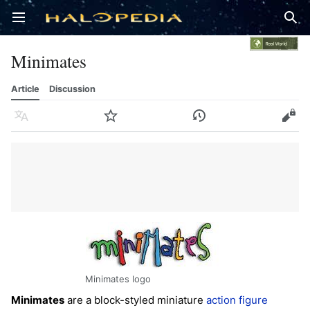
Open main menu
Sear
Minimates
Article
Discussion
Language
Watch
History
Edit
Minimates logo
Minimates
are a block-styled miniature
action figure