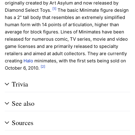
originally created by Art Asylum and now released by
[1]
Diamond Select Toys.
The basic Minimate figure design
has a 2" tall body that resembles an extremely simplified
human form with 14 points of articulation, higher than
average for block figures. Lines of Minimates have been
released for numerous comic, TV series, movie and video
game licenses and are primarily released to specialty
retailers and aimed at adult collectors. They are currently
creating
Halo
minimates, with the first sets being sold on
[2]
October 6, 2010.
Trivia
See also
Sources