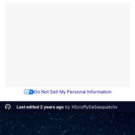
Do Not Sell My Personal Information
Last edited 2 years ago
by
XScruffyDaSasquatchx