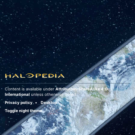
Content is available under
Attribution-ShareAlike 4.0
International
unless otherwise noted.
Privacy policy
Desktop
Toggle night theme