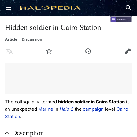
Open main menu
Sear
Hidden soldier in Cairo Station
Article
Discussion
Language
Watch
History
Edit
The colloquially-termed
hidden soldier in Cairo Station
is
an unexpected
Marine
in
Halo 2
the
campaign
level
Cairo
Station
.
Description