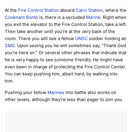
At the
Fire Control Station
aboard
Cairo Station
, where the
Covenant Bomb
is, there is a secluded
Marine
. Right when
you exit the elevator to the Fire Control Station, take a left.
Then take another until you're at the very back of the
room. There you will see a fellow
UNSC
soldier holding an
SMG
. Upon seeing you he will sometimes say, "Thank God
you're here sir." Or several other phrases that indicate that
he is very happy to see someone friendly. He might have
even been in charge of protecting the Fire Control Center.
You can keep pushing him, albeit hard, by walking into
him.
Pushing your fellow
Marines
into battle also works on
other levels, although they're less than eager to join you.