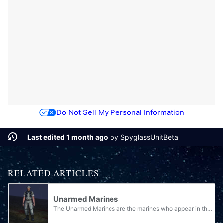
Do Not Sell My Personal Information
Last edited 1 month ago
by
SpyglassUnitBeta
RELATED ARTICLES
Unarmed Marines
The Unarmed Marines are the marines who appear in the Halo games without holding any weapons. Normally, they should be armed, but usually due to the conditions of a glitch, the weapon is not visible.