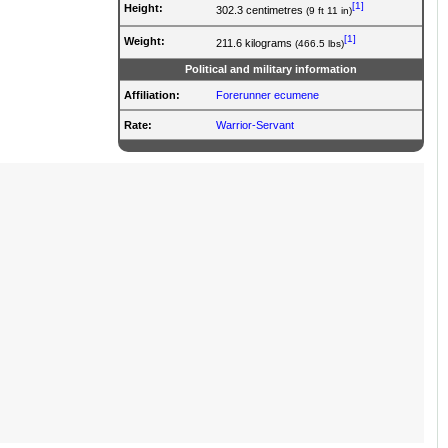
[1]
Height:
302.3 centimetres
(9 ft 11 in)
[1]
Weight:
211.6 kilograms
(466.5 lbs)
Political and military information
Affiliation:
Forerunner ecumene
Rate
:
Warrior-Servant