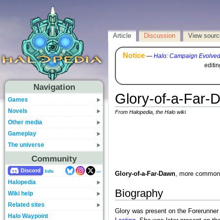
Article
Discussion
View sourc
Notice
—
Halo: Campaign Evolve
editi
Navigation
Glory-of-a-Far-
Games
Novels
From Halopedia, the Halo wiki
Other media
Gameplay
The universe
Community
...
Discord
Info
Glory-of-a-Far-Dawn
, more common
Halopedia
Biography
Wiki help
Related sites
Glory was present on the Forerunne
Halo Waypoint