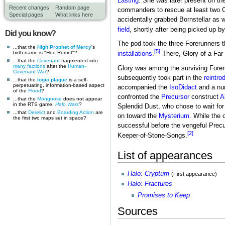
Lasting
. She was later present on t
Recent changes
Random page
commanders to rescue at least two 
Special pages
What links here
accidentally grabbed Bornstellar as 
field
, shortly after being picked up b
Did you know?
The pod took the three Forerunners 
...that the
High Prophet of Mercy
's
[5]
birth name is "Hod Rumnt"?
installations
.
There, Glory of a Far
...that the
Covenant
fragmented into
many factions
after the
Human-
Glory was among the surviving Forer
Covenant War
?
subsequently took part in the
reintro
...that the
logic plague
is a self-
perpetuating, information-based aspect
accompanied the
IsoDidact
and a num
of the
Flood
?
confronted the
Precursor
construct
A
...that the
Mongoose
does not appear
in the RTS game,
Halo Wars
?
Splendid Dust, who chose to wait for 
...that
Derelict
and
Boarding Action
are
on toward the
Mysterium
. While the
the first two maps set in space?
successful before the vengeful Precu
[2]
Keeper-of-Stone-Songs.
List of appearances
Halo: Cryptum
(First appearance)
Halo: Fractures
Promises to Keep
Sources