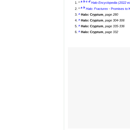
a
b
c
d
^
Halo Encyclopedia (2022 ed
a
b
^
Halo: Fractures
-
Promises to 
^
Halo: Cryptum
,
page 280
^
Halo: Cryptum
,
page 304-306
^
Halo: Cryptum
,
page 335-336
^
Halo: Cryptum
,
page 332