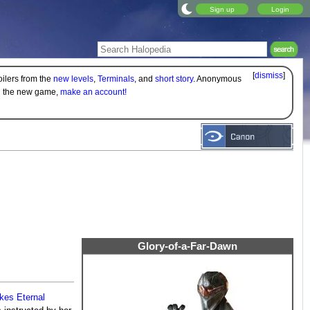
Sign up
Login
[
dismiss
]
oilers from the
new levels
,
Terminals
, and
short story
. Anonymous
on the new game,
make an account!
Glory-of-a-Far-Dawn
kes Eternal