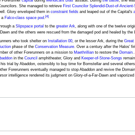
he Forerunner
capital
during
Mendicant Bias
' assault. During
the battle
, she was
Councilors. She managed to retrieve
First Councilor
Splendid-Dust-of-Ancient
well. Glory enveloped them in
constraint fields
and leaped out of the Capital's
a
[4]
y a
Falco-class space pod
.
through a
Slipspace portal
to the
greater Ark
, along with one of the twelve orig
 Dawn and the others were rescued from the damaged pod and healed by the L
unners who took shelter on
Installation 00
, or the lesser Ark, during the
Great 
duction
phase of the
Conservation Measure
. Over a century after the Halos' fir
ber of other Forerunners on a mission to
Maethrillian
to restore the
Domain
.
baddon
in the
Council
amphitheater, Glory and
Keeper-of-Stone-Songs
remain
his trial by Abaddon, ostensibly to buy time for Bornstellar and several othe
 other Forerunners eventually managed to stop Abaddon and revive the Domain
rsor intelligence rendered its judgment on Glory-of-a-Far-Dawn and vaporized 