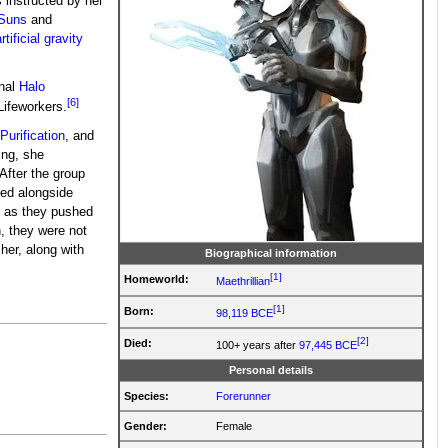
 instructed by her
-Suns
and
rtificial gravity
inal
Halo
[6]
ifeworkers.
Purification
, and
ing, she
 After the group
ed alongside
rs as they pushed
, they were not
her, along with
Biographical information
[1]
Homeworld:
Maethrillian
[1]
Born:
98,119 BCE
[2]
Died:
100+ years after
97,445 BCE
Personal details
Species:
Forerunner
Gender:
Female