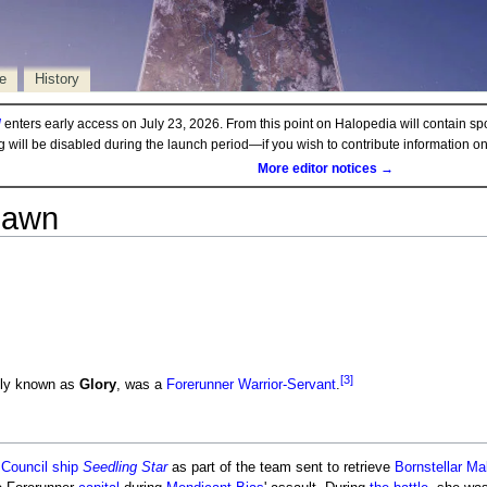
e
History
d
enters early access on July 23, 2026. From this point on Halopedia will contain sp
ng will be disabled during the launch period—if you wish to contribute information 
More editor notices →
Dawn
[3]
ly known as
Glory
, was a
Forerunner
Warrior-Servant
.
r
Council ship
Seedling Star
as part of the team sent to retrieve
Bornstellar Ma