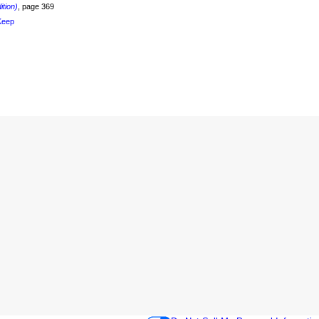
ition)
, page 369
Keep