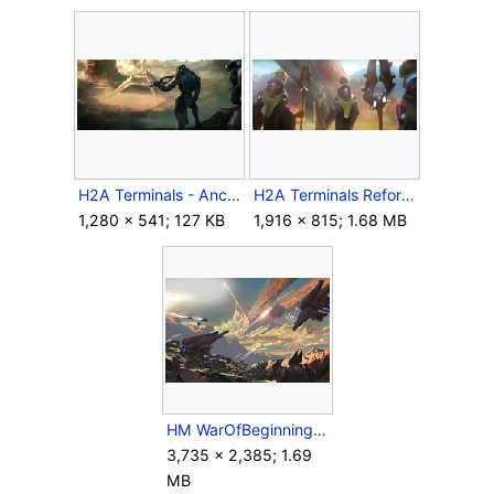
H2A Terminals - Ancient Arbiter 4.jpg
H2A Terminals Reformists.png
1,280 × 541; 127 KB
1,916 × 815; 1.68 MB
HM WarOfBeginnings.jpg
3,735 × 2,385; 1.69
MB