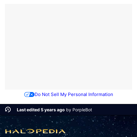
Do Not Sell My Personal Information
Last edited 5 years ago
by
PorpleBot