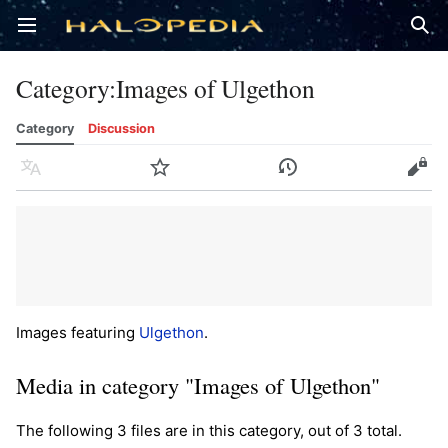
Open main menu
Sear
Category
:
Images of Ulgethon
Category
Discussion
Language
Watch
History
Edit
Images featuring
Ulgethon
.
Media in category "Images of Ulgethon"
The following 3 files are in this category, out of 3 total.