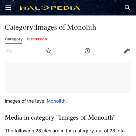
Open main menu
Sear
Category
:
Images of Monolith
Category
Discussion
Language
Watch
History
Edit
Images of the level
Monolith
.
Media in category "Images of Monolith"
The following 28 files are in this category, out of 28 total.