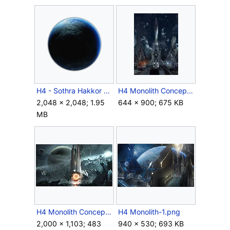
H4 - Sothra Hakkor Cutout.png
H4 Monolith Concept 2.jpg
2,048 × 2,048; 1.95
644 × 900; 675 KB
MB
H4 Monolith Concept Art.jpg
H4 Monolith-1.png
2,000 × 1,103; 483
940 × 530; 693 KB