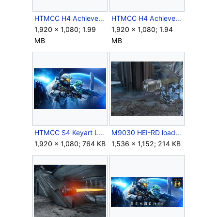
HTMCC H4 Achievement Scattered.png
HTMCC H4 Achievement TheLegendof117.png
1,920 × 1,080; 1.99
1,920 × 1,080; 1.94
MB
MB
HTMCC S4 Keyart Logoless.jpg
M9030 HEI-RD loaded.jpg
1,920 × 1,080; 764 KB
1,536 × 1,152; 214 KB