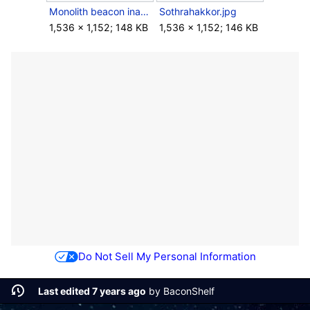
Monolith beacon inactive.jpg
Sothrahakkor.jpg
1,536 × 1,152; 148 KB
1,536 × 1,152; 146 KB
Do Not Sell My Personal Information
Last edited 7 years ago
by
BaconShelf