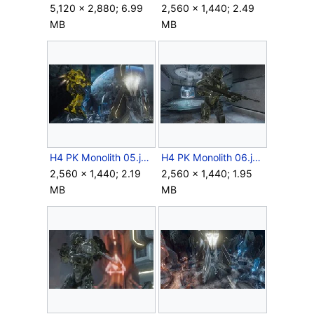
5,120 × 2,880; 6.99
2,560 × 1,440; 2.49
MB
MB
H4 PK Monolith 05.jpg
H4 PK Monolith 06.jpg
2,560 × 1,440; 2.19
2,560 × 1,440; 1.95
MB
MB