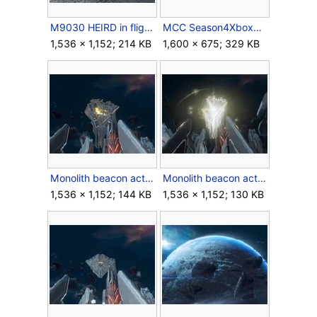
M9030 HEIRD in flight.jpg
MCC Season4XboxKeyart.jpg
1,536 × 1,152; 214 KB
1,600 × 675; 329 KB
Monolith beacon activating.jpg
Monolith beacon active.jpg
1,536 × 1,152; 144 KB
1,536 × 1,152; 130 KB