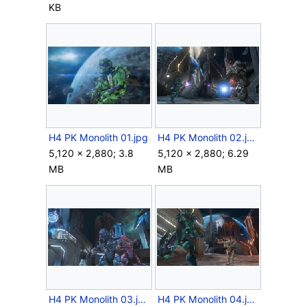
KB
H4 PK Monolith 01.jpg
H4 PK Monolith 02.jpg
5,120 × 2,880; 3.8
5,120 × 2,880; 6.29
MB
MB
H4 PK Monolith 03.jpg
H4 PK Monolith 04.jpg