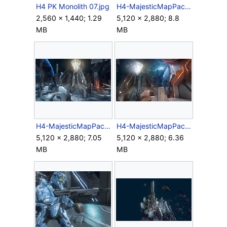
H4 PK Monolith 07.jpg
H4-MajesticMapPack-Monolith-01.jpg
2,560 × 1,440; 1.29
5,120 × 2,880; 8.8
MB
MB
H4-MajesticMapPack-Monolith-03.jpg
H4-MajesticMapPack-Monolith-04.jpg
5,120 × 2,880; 7.05
5,120 × 2,880; 6.36
MB
MB