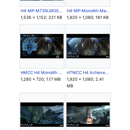
H4-MP-M739LMGSAW-Reload.jpg
H4-MP-Monolith-Map-Panorama.jpg
1,536 × 1,152; 221 KB
1,920 × 1,080; 181 KB
HMCC H4 Monolith Map.png
HTMCC H4 Achievement DarkFortress.png
1,280 × 720; 1.17 MB
1,920 × 1,080; 2.41
MB