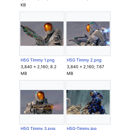
KB
H5G Timmy 1.png
H5G Timmy 2.png
3,840 × 2,160; 8.2
3,840 × 2,160; 7.67
MB
MB
H5G Timmy 3.png
H5G-Timmy.jpg