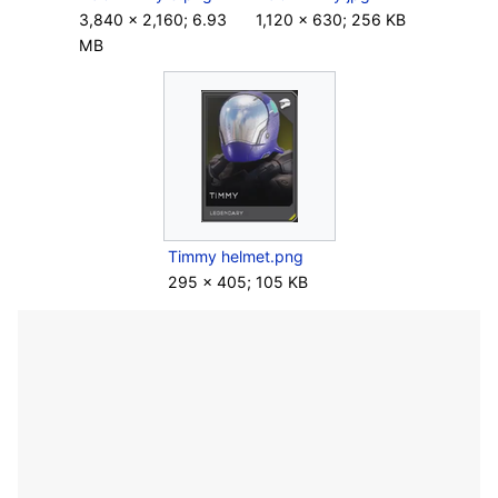
3,840 × 2,160; 6.93
1,120 × 630; 256 KB
MB
Timmy helmet.png
295 × 405; 105 KB