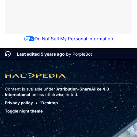
Do Not Sell My Personal Information
Last edited 5 years ago
by
PorpleBot
Content is available under
Attribution-ShareAlike 4.0
International
unless otherwise noted.
Privacy policy
Desktop
Toggle night theme