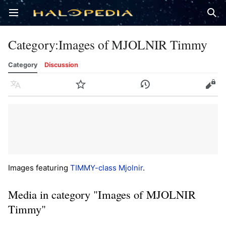
Open main menu
Sear
Category
:
Images of MJOLNIR Timmy
Category
Discussion
Language
Watch
History
Edit
Images featuring
TIMMY-class Mjolnir
.
Media in category "Images of MJOLNIR
Timmy"