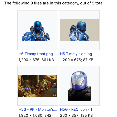
The following 9 files are in this category, out of 9 total.
H5 Timmy front.png
H5 Timmy side.jpg
1,200 × 675; 661 KB
1,200 × 675; 87 KB
H5G - PK - Monitor's Bounty - Forge on Tyrant.jpg
H5G - REQ icon - Timmy (helmet).png
1,920 × 1,080; 842
260 × 357; 135 KB