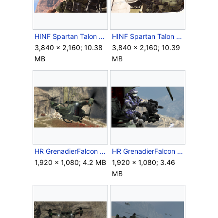
HINF Spartan Talon 1.png
HINF Spartan Talon 3.png
3,840 × 2,160; 10.38
3,840 × 2,160; 10.39
MB
MB
HR GrenadierFalcon FrontQuarter.png
HR GrenadierFalcon GrenadeLauncher.png
1,920 × 1,080; 4.2 MB
1,920 × 1,080; 3.46
MB