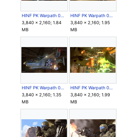
HINF PK Warpath 083.jpg
HINF PK Warpath 085.jpg
3,840 × 2,160; 1.84
3,840 × 2,160; 1.95
MB
MB
HINF PK Warpath 086.jpg
HINF PK Warpath 087.jpg
3,840 × 2,160; 1.35
3,840 × 2,160; 1.99
MB
MB