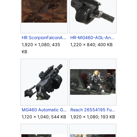
HR ScorpionFalconAtAirview.jpg
HR-MG460-AGL-AngleSide.png
1,920 × 1,080; 435
1,220 × 840; 400 KB
KB
MG460 Automatic Grenade Launcher.png
Reach 26554195 Full.jpg
1,120 × 1,040; 544 KB
1,920 × 1,080; 193 KB