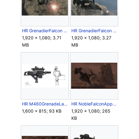
HR GrenadierFalcon GunnerFiring2.png
HR GrenadierFalcon GunnerFiring3.png
1,920 × 1,080; 3.71
1,920 × 1,080; 3.27
MB
MB
HR M460GrenadeLauncher Concept.jpg
HR NobleFalconApproachSwordBase.jpg
1,600 × 815; 93 KB
1,920 × 1,080; 265
KB