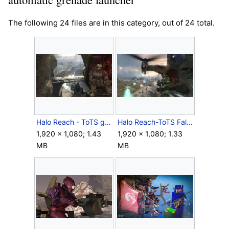
The following 24 files are in this category, out of 24 total.
Halo Reach - ToTS gunner.jpg
Halo Reach-ToTS Falcon.jpg
1,920 × 1,080; 1.43
1,920 × 1,080; 1.33
MB
MB