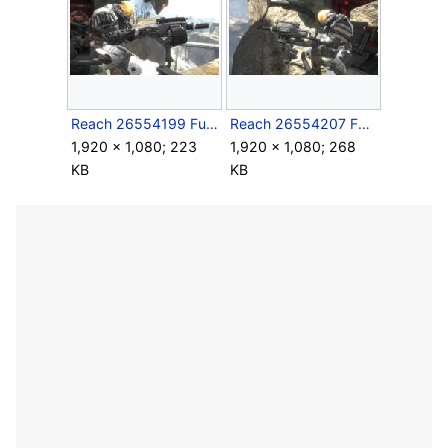
Reach 26554199 Full.jpg
Reach 26554207 Full.jpg
1,920 × 1,080; 223
1,920 × 1,080; 268
KB
KB