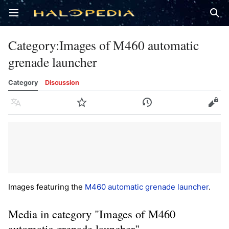
Open main menu
Sear
Category
:
Images of M460 automatic
grenade launcher
Category
Discussion
Language
Watch
History
Edit
Images featuring the
M460 automatic grenade launcher
.
Media in category "Images of M460
automatic grenade launcher"