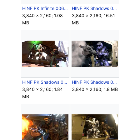
HINF PK Infinite 006.jpg
HINF PK Shadows 003.png
3,840 × 2,160; 1.08
3,840 × 2,160; 16.51
MB
MB
HINF PK Shadows 070.jpg
HINF PK Shadows 099.jpg
3,840 × 2,160; 1.84
3,840 × 2,160; 1.8 MB
MB