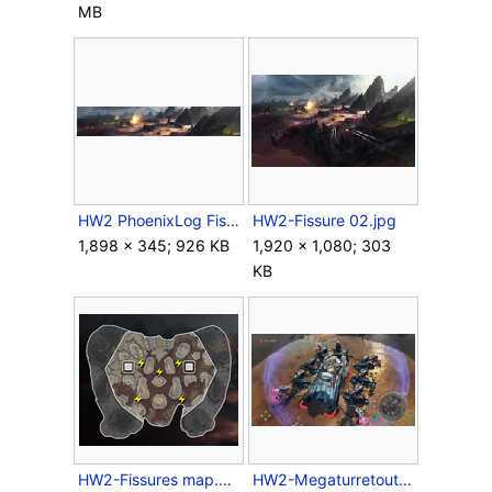
MB
HW2 PhoenixLog Fissures.png
HW2-Fissure 02.jpg
1,898 × 345; 926 KB
1,920 × 1,080; 303
KB
HW2-Fissures map.png
HW2-Megaturretoutpost.png