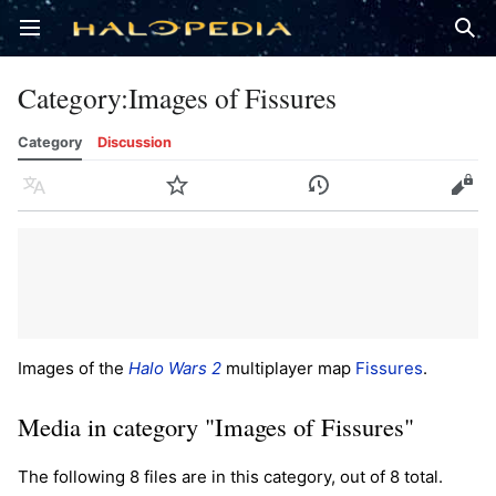
Open main menu
Sear
Category
:
Images of Fissures
Category
Discussion
Language
Watch
History
Edit
Images of the
Halo Wars 2
multiplayer map
Fissures
.
Media in category "Images of Fissures"
The following 8 files are in this category, out of 8 total.