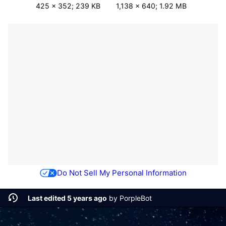
425 × 352; 239 KB
1,138 × 640; 1.92 MB
Do Not Sell My Personal Information
Last edited 5 years ago
by
PorpleBot