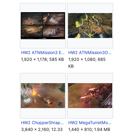
HW2 ATNMission3 Environment Concept 2.jpg
HW2 ATNMission3Overview Concept.jpg
1,920 × 1,178; 585 KB
1,920 × 1,080; 685
KB
HW2 ChopperShrapnelCannon.png
HW2 MegaTurretMortars.png
3,840 × 2,160; 12.33
1,440 × 810; 1.94 MB