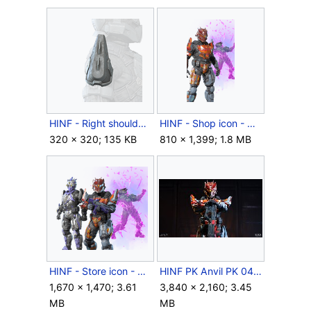
HINF - Right shoulder icon - Cutthroat Pauldron.png
HINF - Shop icon - Cutthroat Deal.png
320 × 320; 135 KB
810 × 1,399; 1.8 MB
HINF - Store icon - Cutthroat Business.png
HINF PK Anvil PK 042.jpg
1,670 × 1,470; 3.61
3,840 × 2,160; 3.45
MB
MB