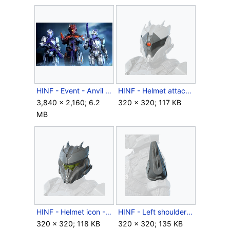
HINF - Event - Anvil Cutthroat and Negotiator trio.jpg
HINF - Helmet attachment - Evil Eye.png
3,840 × 2,160; 6.2
320 × 320; 117 KB
MB
HINF - Helmet icon - Cutthroat.png
HINF - Left shoulder icon - Cutthroat Pauldron.png
320 × 320; 118 KB
320 × 320; 135 KB