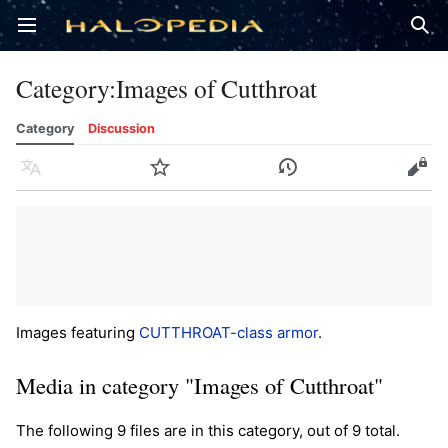
Open main menu
Sear
Category
:
Images of Cutthroat
Category
Discussion
Language
Watch
History
Edit
Images featuring
CUTTHROAT-class armor
.
Media in category "Images of Cutthroat"
The following 9 files are in this category, out of 9 total.