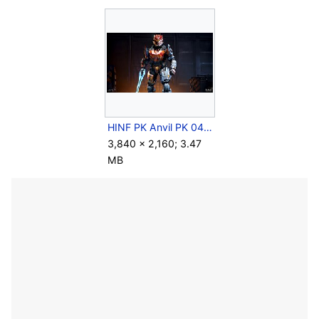
HINF PK Anvil PK 043.jpg
3,840 × 2,160; 3.47
MB