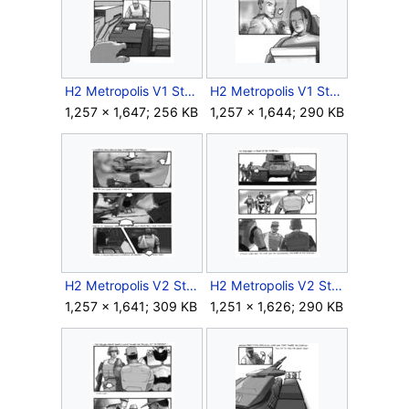
H2 Metropolis V1 Storyboard Outro 5.jpg
H2 Metropolis V1 Storyboard Outro 6.jpg
1,257 × 1,647; 256 KB
1,257 × 1,644; 290 KB
H2 Metropolis V2 Storyboard Intro 8.jpg
H2 Metropolis V2 Storyboard Intro 9.jpg
1,257 × 1,641; 309 KB
1,251 × 1,626; 290 KB