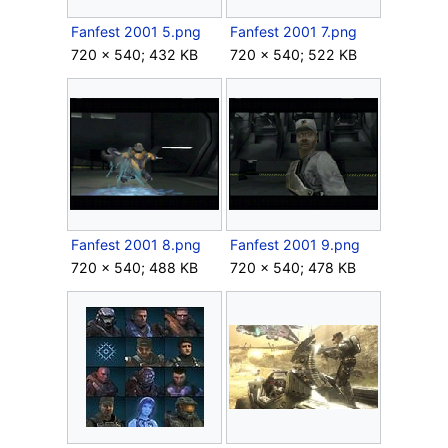
Fanfest 2001 5.png
Fanfest 2001 7.png
720 × 540; 432 KB
720 × 540; 522 KB
Fanfest 2001 8.png
Fanfest 2001 9.png
720 × 540; 488 KB
720 × 540; 478 KB