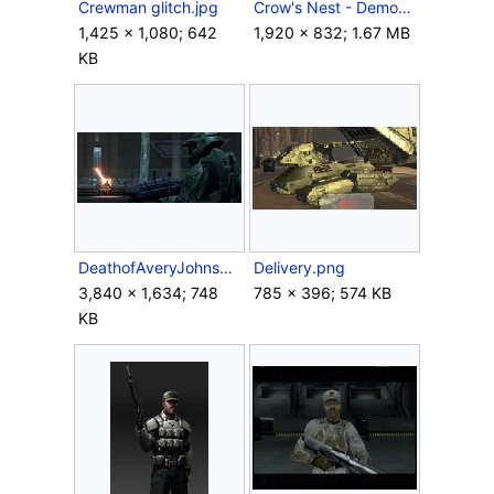
Crewman glitch.jpg
Crow's Nest - Demon.png
1,425 × 1,080; 642
1,920 × 832; 1.67 MB
KB
DeathofAveryJohnson.jpg
Delivery.png
3,840 × 1,634; 748
785 × 396; 574 KB
KB