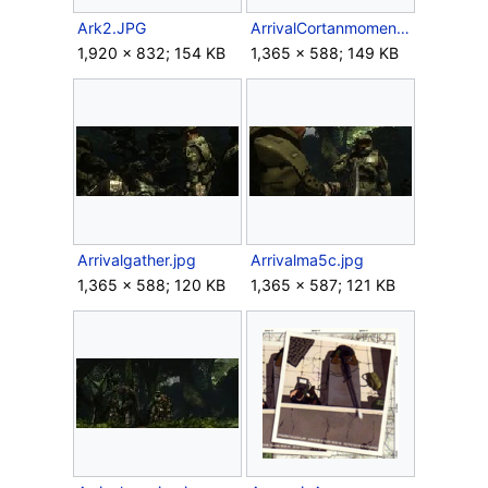
Ark2.JPG
ArrivalCortanmoment.jpg
1,920 × 832; 154 KB
1,365 × 588; 149 KB
Arrivalgather.jpg
Arrivalma5c.jpg
1,365 × 588; 120 KB
1,365 × 587; 121 KB