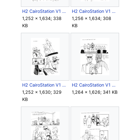
H2 CairoStation V1 Storyboard Intro 13.jpg
H2 CairoStation V1 Storyboard Intro 14.jpg
1,252 × 1,634; 338
1,256 × 1,634; 308
KB
KB
H2 CairoStation V1 Storyboard Intro 15.jpg
H2 CairoStation V1 Storyboard Intro 16.jpg
1,252 × 1,630; 329
1,264 × 1,626; 341 KB
KB