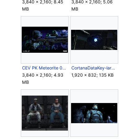
3,840 × 2,160; 8.45
3,840 × 2,160; 5.06
MB
MB
CEV PK Meteorite 05.png
CortanaDataKey-large.jpg
3,840 × 2,160; 4.93
1,920 × 832; 135 KB
MB