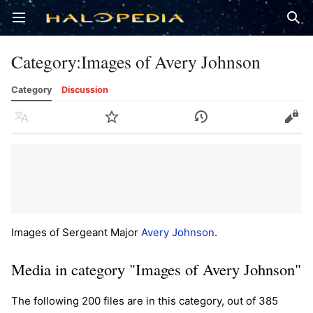
Open main menu
Sear
Category
:
Images of Avery Johnson
Category
Discussion
Language
Watch
History
Edit
Images of Sergeant Major
Avery Johnson
.
Media in category "Images of Avery Johnson"
The following 200 files are in this category, out of 385