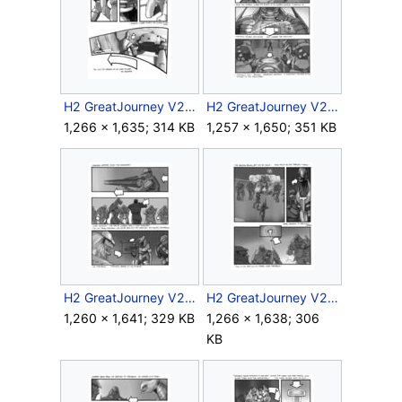
H2 GreatJourney V2 Storyboard Intra 1 19.jpg
H2 GreatJourney V2 Storyboard Intra 2 7.jpg
1,266 × 1,635; 314 KB
1,257 × 1,650; 351 KB
H2 GreatJourney V2 Storyboard Intra 2 8.jpg
H2 GreatJourney V2 Storyboard Intra 2 9.jpg
1,260 × 1,641; 329 KB
1,266 × 1,638; 306
KB