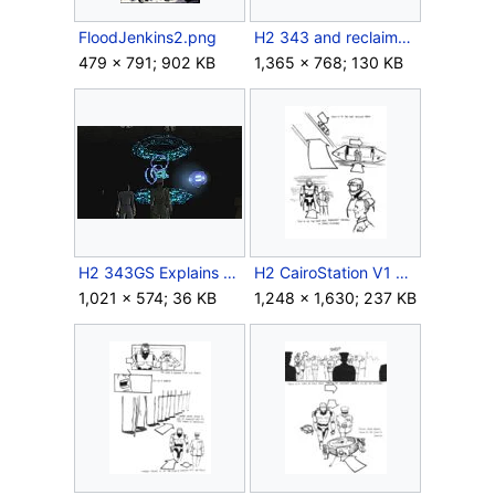
FloodJenkins2.png
H2 343 and reclaimers.jpg
479 × 791; 902 KB
1,365 × 768; 130 KB
H2 343GS Explains Ark.jpg
H2 CairoStation V1 Storyboard Intro 2.jpg
1,021 × 574; 36 KB
1,248 × 1,630; 237 KB