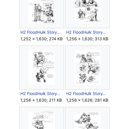
H2 FloodHulk Storyboard Outro 2.jpg
H2 FloodHulk Storyboard Outro 3.jpg
1,252 × 1,630; 274 KB
1,256 × 1,630; 313 KB
H2 FloodHulk Storyboard Outro 4.jpg
H2 FloodHulk Storyboard Outro 5.jpg
1,256 × 1,630; 211 KB
1,256 × 1,626; 281 KB