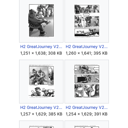
H2 GreatJourney V2 Storyboard Intra 1 6.jpg
H2 GreatJourney V2 Storyboard Intra 1 7.jpg
1,251 × 1,638; 308 KB
1,260 × 1,641; 395 KB
H2 GreatJourney V2 Storyboard Intra 1 8.jpg
H2 GreatJourney V2 Storyboard Intra 1 9.jpg
1,257 × 1,629; 385 KB
1,254 × 1,629; 391 KB