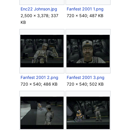
Enc22 Johnson.jpg
Fanfest 2001 1.png
2,500 × 3,378; 337
720 × 540; 487 KB
KB
Fanfest 2001 2.png
Fanfest 2001 3.png
720 × 540; 486 KB
720 × 540; 502 KB