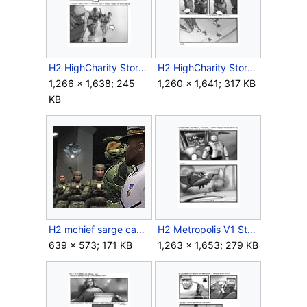
H2 HighCharity Storyboard Intra 2.jpg
H2 HighCharity Storyboard Intra 3.jpg
1,266 × 1,638; 245
1,260 × 1,641; 317 KB
KB
H2 mchief sarge camera.jpg
H2 Metropolis V1 Storyboard Outro 4.jpg
639 × 573; 171 KB
1,263 × 1,653; 279 KB