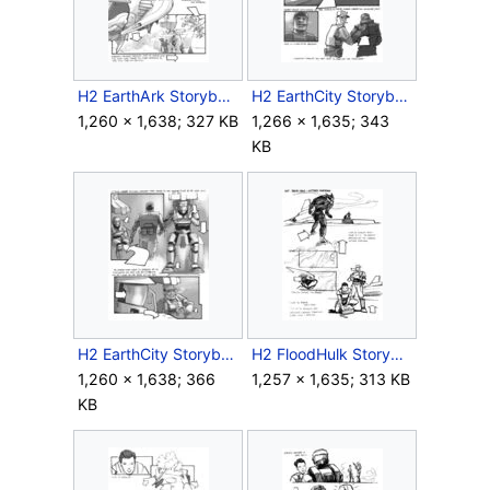
H2 EarthArk Storyboard Intra 14.jpg
H2 EarthCity Storyboard Outro 12.jpg
1,260 × 1,638; 327 KB
1,266 × 1,635; 343
KB
H2 EarthCity Storyboard Outro 13.jpg
H2 FloodHulk Storyboard Outro 1.jpg
1,260 × 1,638; 366
1,257 × 1,635; 313 KB
KB