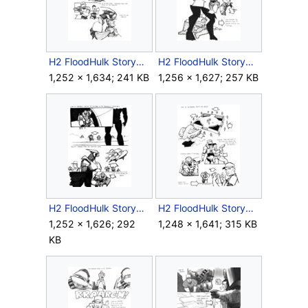
H2 FloodHulk Storyboard Outro 6.jpg
H2 FloodHulk Storyboard Outro 7.jpg
1,252 × 1,634; 241 KB
1,256 × 1,627; 257 KB
H2 FloodHulk Storyboard Outro 9.jpg
H2 FloodHulk Storyboard Outro 10.jpg
1,252 × 1,626; 292
1,248 × 1,641; 315 KB
KB