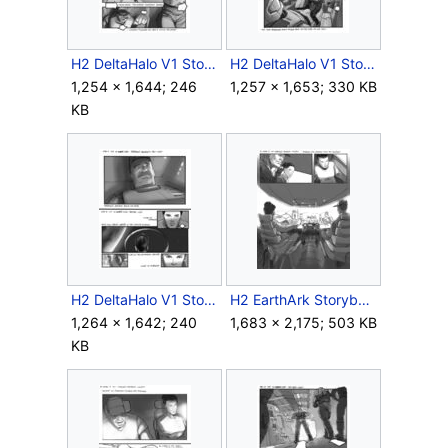
H2 DeltaHalo V1 Storyboard Intro 7.jpg
H2 DeltaHalo V1 Storyboard Intro 8.jpg
1,254 × 1,644; 246
1,257 × 1,653; 330 KB
KB
H2 DeltaHalo V1 Storyboard Intro 13.jpg
H2 EarthArk Storyboard Intra 10.jpg
1,264 × 1,642; 240
1,683 × 2,175; 503 KB
KB