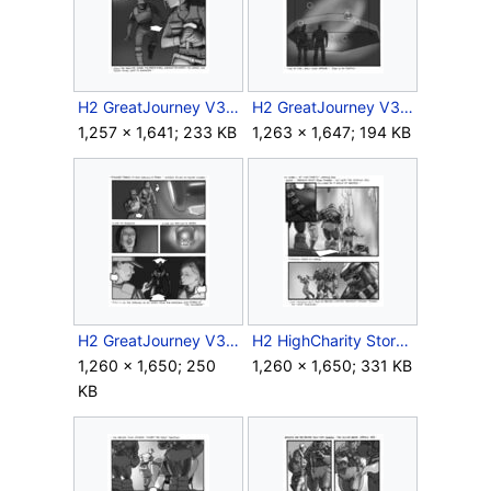
H2 GreatJourney V3 Storyboard Outro 10.jpg
H2 GreatJourney V3 Storyboard Outro 11.jpg
1,257 × 1,641; 233 KB
1,263 × 1,647; 194 KB
H2 GreatJourney V3 Storyboard Outro 12.jpg
H2 HighCharity Storyboard Intra 1.jpg
1,260 × 1,650; 250
1,260 × 1,650; 331 KB
KB