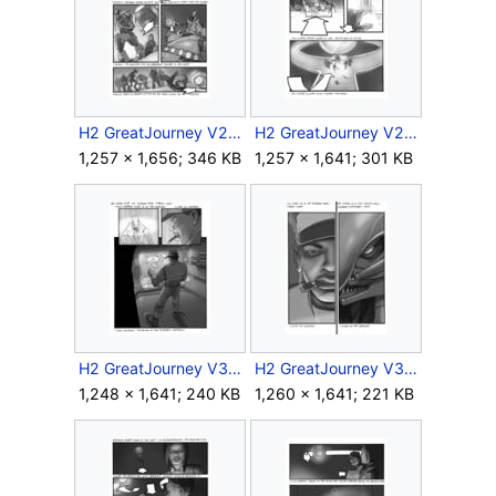
H2 GreatJourney V2 Storyboard Intra 2 10.jpg
H2 GreatJourney V2 Storyboard Intra 2 11.jpg
1,257 × 1,656; 346 KB
1,257 × 1,641; 301 KB
H2 GreatJourney V3 Storyboard Intra 2.jpg
H2 GreatJourney V3 Storyboard Intra 4.jpg
1,248 × 1,641; 240 KB
1,260 × 1,641; 221 KB