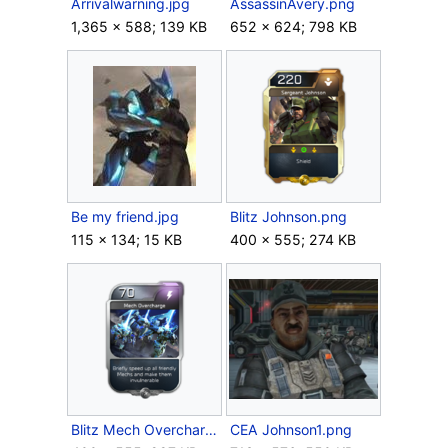
Arrivalwarning.jpg
AssassinAvery.png
1,365 × 588; 139 KB
652 × 624; 798 KB
Be my friend.jpg
Blitz Johnson.png
115 × 134; 15 KB
400 × 555; 274 KB
Blitz Mech Overcharge.png
CEA Johnson1.png