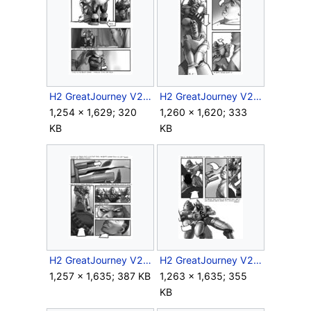
H2 GreatJourney V2 Storyboard Intra 1 2.jpg
H2 GreatJourney V2 Storyboard Intra 1 3.jpg
1,254 × 1,629; 320
1,260 × 1,620; 333
KB
KB
H2 GreatJourney V2 Storyboard Intra 1 4.jpg
H2 GreatJourney V2 Storyboard Intra 1 5.jpg
1,257 × 1,635; 387 KB
1,263 × 1,635; 355
KB