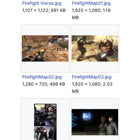
Firefight Voices.jpg
FirefightMap01.jpg
1,107 × 1,122; 691 KB
1,920 × 1,080; 1.19
MB
FirefightMap02.jpg
FirefightMap03.jpg
1,280 × 720; 498 KB
1,920 × 1,080; 2.03
MB