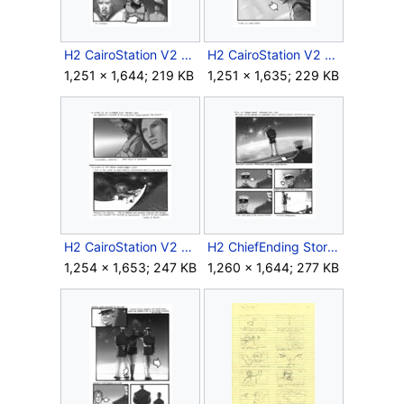
H2 CairoStation V2 Storyboard Intro 7.jpg
H2 CairoStation V2 Storyboard Outro 4.jpg
1,251 × 1,644; 219 KB
1,251 × 1,635; 229 KB
H2 CairoStation V2 Storyboard Outro 17.jpg
H2 ChiefEnding Storyboard 6.jpg
1,254 × 1,653; 247 KB
1,260 × 1,644; 277 KB