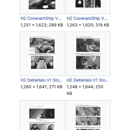
H2 CovenantShip V1 Storyboard Outro 8.jpg
H2 CovenantShip V1 Storyboard Outro 10.jpg
1,251 × 1,623; 289 KB
1,263 × 1,620; 319 KB
H2 DeltaHalo V1 Storyboard Intro 4.jpg
H2 DeltaHalo V1 Storyboard Intro 6.jpg
1,260 × 1,647; 271 KB
1,248 × 1,644; 250
KB