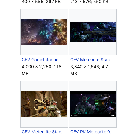
400 × 555; 297 KB
713 × 576; 550 KB
CEV GameInformer Wallpaper.jpg
CEV Meteorite Stanchion 1.png
4,000 × 2,250; 1.18
3,840 × 1,646; 4.7
MB
MB
CEV Meteorite Stanchion 2.png
CEV PK Meteorite 03.png