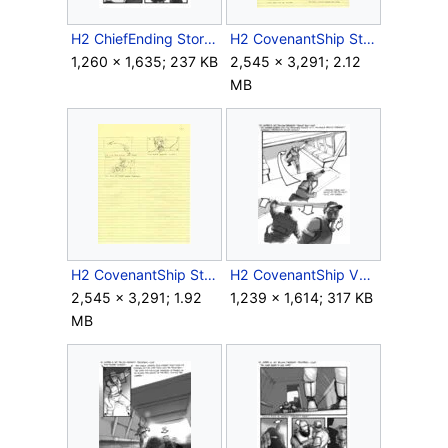
H2 ChiefEnding Storyboard 7.jpg
H2 CovenantShip Storyboard Sketch 1.jpg
1,260 × 1,635; 237 KB
2,545 × 3,291; 2.12
MB
H2 CovenantShip Storyboard Sketch 2.jpg
H2 CovenantShip V1 Storyboard Outro 5.jpg
2,545 × 3,291; 1.92
1,239 × 1,614; 317 KB
MB