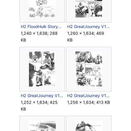
H2 FloodHulk Storyboard Outro 11.jpg
H2 GreatJourney V1 Storyboard Intro 2.jpg
1,240 × 1,638; 288
1,260 × 1,634; 469
KB
KB
H2 GreatJourney V1 Storyboard Intro 4.jpg
H2 GreatJourney V1 Storyboard Intro 7.jpg
1,252 × 1,634; 425
1,256 × 1,634; 413 KB
KB