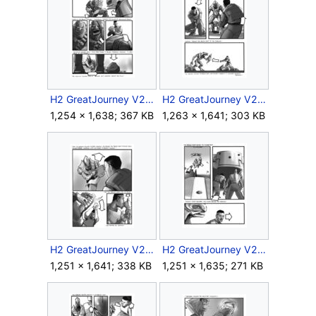
H2 GreatJourney V2 Storyboard Intra 1 15.jpg
H2 GreatJourney V2 Storyboard Intra 1 16.jpg
1,254 × 1,638; 367 KB
1,263 × 1,641; 303 KB
H2 GreatJourney V2 Storyboard Intra 1 17.jpg
H2 GreatJourney V2 Storyboard Intra 1 18.jpg
1,251 × 1,641; 338 KB
1,251 × 1,635; 271 KB