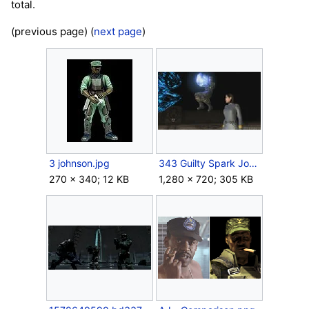
total.
(previous page) (
next page
)
3 johnson.jpg
343 Guilty Spark Johnson carry.jpg
270 × 340; 12 KB
1,280 × 720; 305 KB