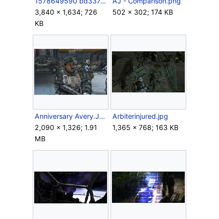
1578649590 bd337a0283 b.jpg
AJ - Comparison.png
3,840 × 1,634; 726
502 × 302; 174 KB
KB
Anniversary Avery.JPG
Arbiterinjured.jpg
2,090 × 1,326; 1.91
1,365 × 768; 163 KB
MB