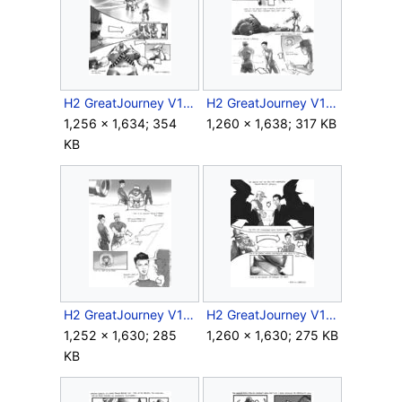
H2 GreatJourney V1 Storyboard Intro 11.jpg
H2 GreatJourney V1 Storyboard Outro 2.jpg
1,256 × 1,634; 354
1,260 × 1,638; 317 KB
KB
H2 GreatJourney V1 Storyboard Outro 3.jpg
H2 GreatJourney V1 Storyboard Outro 4.jpg
1,252 × 1,630; 285
1,260 × 1,630; 275 KB
KB