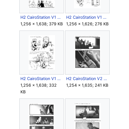
H2 CairoStation V1 Storyboard Intro 22.jpg
H2 CairoStation V1 Storyboard Intro 23.jpg
1,256 × 1,638; 379 KB
1,256 × 1,626; 276 KB
H2 CairoStation V1 Storyboard Intro 25.jpg
H2 CairoStation V2 Storyboard Intro 5.jpg
1,256 × 1,638; 332
1,254 × 1,635; 241 KB
KB