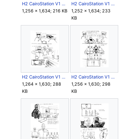
H2 CairoStation V1 Storyboard Intro 3.jpg
H2 CairoStation V1 Storyboard Intro 4.jpg
1,256 × 1,634; 216 KB
1,252 × 1,634; 233
KB
H2 CairoStation V1 Storyboard Intro 5.jpg
H2 CairoStation V1 Storyboard Intro 6.jpg
1,264 × 1,630; 288
1,256 × 1,630; 298
KB
KB