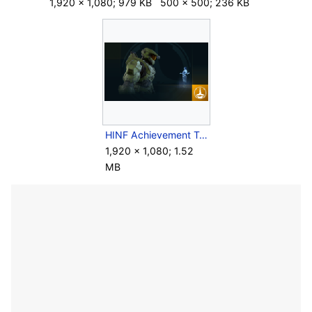
1,920 × 1,080; 979 KB
500 × 500; 236 KB
HINF Achievement TogetherAgain-.png
1,920 × 1,080; 1.52
MB