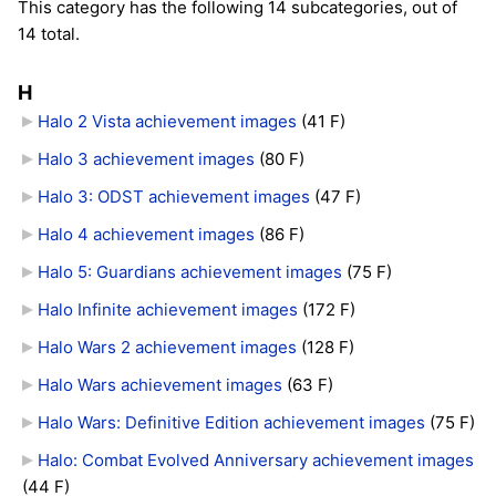
This category has the following 14 subcategories, out of
14 total.
H
Halo 2 Vista achievement images
‎
(41 F)
Halo 3 achievement images
‎
(80 F)
Halo 3: ODST achievement images
‎
(47 F)
Halo 4 achievement images
‎
(86 F)
Halo 5: Guardians achievement images
‎
(75 F)
Halo Infinite achievement images
‎
(172 F)
Halo Wars 2 achievement images
‎
(128 F)
Halo Wars achievement images
‎
(63 F)
Halo Wars: Definitive Edition achievement images
‎
(75 F)
Halo: Combat Evolved Anniversary achievement images
(44 F)