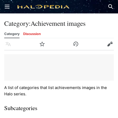
Open main menu
Sear
Category
:
Achievement images
Category
Discussion
Language
Watch
History
Edit
A list of categories that list achievements images in the
Halo series.
Subcategories