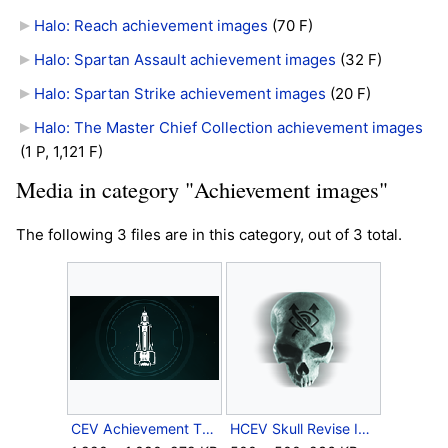
Halo: Reach achievement images
‎
(70 F)
Halo: Spartan Assault achievement images
‎
(32 F)
Halo: Spartan Strike achievement images
‎
(20 F)
Halo: The Master Chief Collection achievement images
(1 P, 1,121 F)
Media in category "Achievement images"
The following 3 files are in this category, out of 3 total.
CEV Achievement TheAutumnLeaves.png
HCEV Skull Revise Icon.png