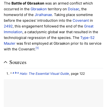
The
Battle of Gbraakon
was an armed conflict which
occurred in the
Gbraakon
territory on
Doisac
, the
homeworld of the
Jiralhanae
. Taking place sometime
before the species' introduction into the
Covenant
in
2492
, this engagement followed the end of the
Great
Immolation
, a cataclysmic global war that resulted in the
technological regression of the species. The
Type-52
Mauler
was first employed at Gbraakon prior to its service
[1]
with the Covenant.
Sources
a
b
c
^
Halo: The Essential Visual Guide
, page 122