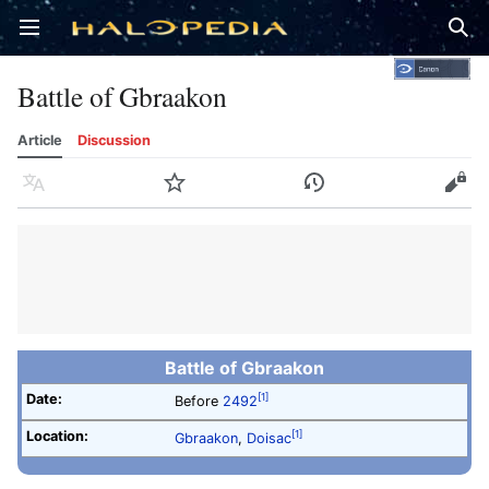
Open main menu
Sear
Battle of Gbraakon
Article
Discussion
Language
Watch
History
Edit
Battle of Gbraakon
Date:
[1]
Before
2492
Location:
[1]
Gbraakon
,
Doisac