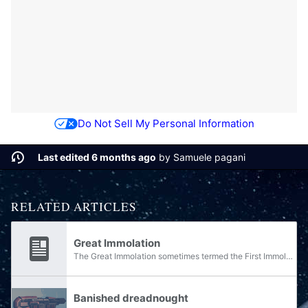
Do Not Sell My Personal Information
Last edited 6 months ago
by
Samuele pagani
RELATED ARTICLES
Great Immolation
The Great Immolation sometimes termed the First Immolation or the great civil war, was a vicious, decade-long Jiralhanae civil war that took place on the species' homeworld of Doisac. The conflict was the culmination of a number of prior wars and...
Banished dreadnought