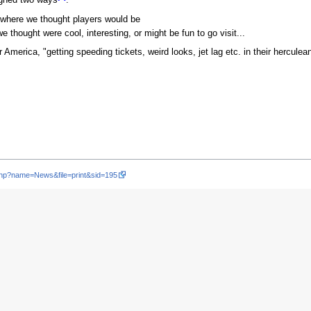
 where we thought players would be
thought were cool, interesting, or might be fun to go visit...
 America, "getting speeding tickets, weird looks, jet lag etc. in their herculea
php?name=News&file=print&sid=195