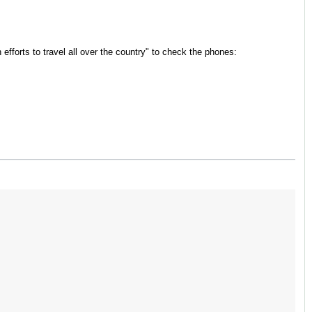
n efforts to travel all over the country" to check the phones: