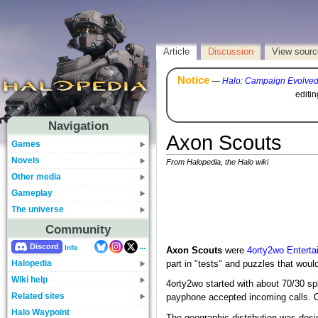
Article
Discussion
View sourc
Notice
—
Halo: Campaign Evolve
editi
Navigation
Axon Scouts
Games
Novels
From Halopedia, the Halo wiki
Other media
Gameplay
The universe
Community
...
Discord
Info
Axon Scouts
were
4orty2wo Enterta
Halopedia
part in "tests" and puzzles that wou
Wiki help
4orty2wo started with about 70/30 sp
Related sites
payphone accepted incoming calls. O
Halo Waypoint
The geographic distribution was des