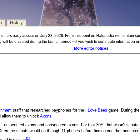
e
History
d
enters early access on July 23, 2026. From this point on Halopedia will contain sp
ng will be disabled during the launch period—if you wish to contribute information 
More editor notices →
inment
staff that researched payphones for the
I Love Bees
game. During the 
ld allow them to unlock
Axons
.
lit on scouted axons and nonscouted axons. For that 30% that wasn't scouted, 
ften the scouts would go through 11 phones before finding one that accepted 
[1]
igned two ways
: