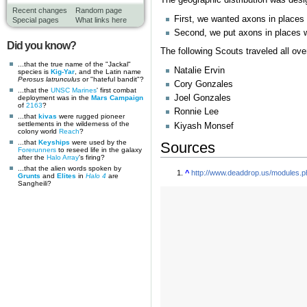
Recent changes
Random page
First, we wanted axons in places
Special pages
What links here
Second, we put axons in places we 
Did you know?
The following Scouts traveled all over
...that the true name of the "Jackal"
Natalie Ervin
species is
Kig-Yar
, and the Latin name
Perosus latrunculus
or "hateful bandit"?
Cory Gonzales
...that the
UNSC Marines
' first combat
Joel Gonzales
deployment was in the
Mars Campaign
of
2163
?
Ronnie Lee
...that
kivas
were rugged pioneer
settlements in the wilderness of the
Kiyash Monsef
colony world
Reach
?
...that
Keyships
were used by the
Sources
Forerunners
to reseed life in the galaxy
after the
Halo Array
's firing?
...that the alien words spoken by
^
http://www.deaddrop.us/modules.
Grunts
and
Elites
in
Halo 4
are
Sangheili?