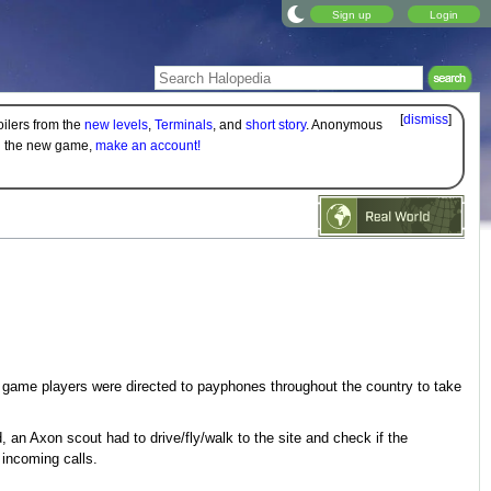
Sign up
Login
[
dismiss
]
oilers from the
new levels
,
Terminals
, and
short story
. Anonymous
on the new game,
make an account!
game players were directed to payphones throughout the country to take
an Axon scout had to drive/fly/walk to the site and check if the
incoming calls.