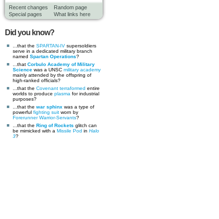
Recent changes
Random page
Special pages
What links here
Did you know?
...that the
SPARTAN-IV
supersoldiers
serve in a dedicated military branch
named
Spartan Operations
?
...that
Corbulo Academy of Military
Science
was a UNSC
military academy
mainly attended by the offspring of
high-ranked officials?
...that the
Covenant
terraformed
entire
worlds to produce
plasma
for industrial
purposes?
...that the
war sphinx
was a type of
powerful
fighting suit
worn by
Forerunner
Warrior-Servants
?
...that the
Ring of Rockets
glitch can
be mimicked with a
Missile Pod
in
Halo
3
?