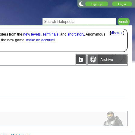
Sign up
Login
[
dismiss
]
oilers from the
new levels
,
Terminals
, and
short story
. Anonymous
on the new game,
make an account!