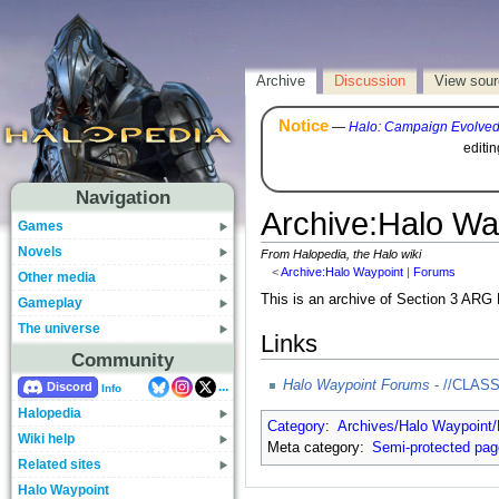
Archive
Discussion
View sou
Notice
—
Halo: Campaign Evolve
editi
Navigation
Archive
:
Halo Wa
Games
Novels
From Halopedia, the Halo wiki
<
Archive:Halo Waypoint
‎ |
Forums
Other media
This is an archive of Section 3 ARG
Gameplay
The universe
Links
Community
Halo Waypoint Forums
- //CLAS
...
Discord
Info
Halopedia
Category
:
Archives/Halo Waypoint
Wiki help
Meta category:
Semi-protected pa
Related sites
Halo Waypoint