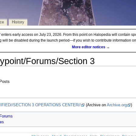
rce
History
d
enters early access on July 23, 2026. From this point on Halopedia will contain sp
ng will be disabled during the launch period—if you wish to contribute information 
More editor notices →
ypoint/Forums/Section 3
 Posts
SIFIED//SECTION 3 OPERATIONS CENTER//
(Archive on
Archive.org
)
/Forums
ges