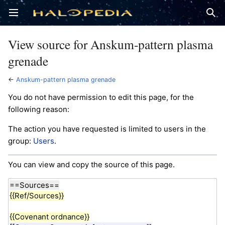
Open main menu
Sear
View source for Anskum-pattern plasma
grenade
←
Anskum-pattern plasma grenade
You do not have permission to edit this page, for the
following reason:
The action you have requested is limited to users in the
group:
Users
.
You can view and copy the source of this page.