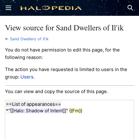
Open main menu
Sear
View source for Sand Dwellers of Il'ik
←
Sand Dwellers of Il'ik
You do not have permission to edit this page, for the
following reason:
The action you have requested is limited to users in the
group:
Users
.
You can view and copy the source of this page.