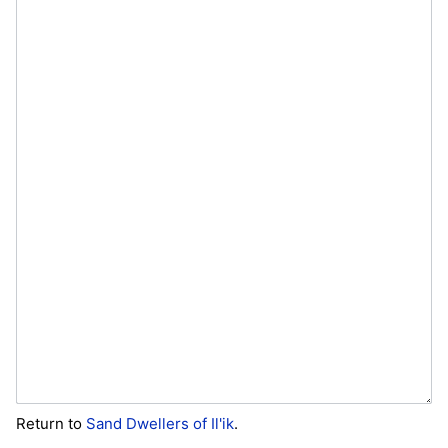
Return to
Sand Dwellers of Il'ik
.