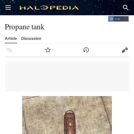
Open main menu
Sear
Propane tank
Article
Discussion
Language
Watch
History
Edit