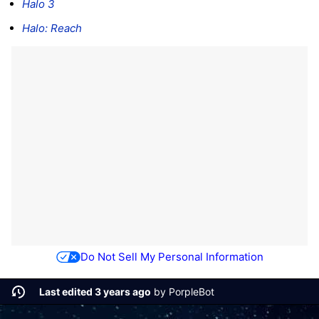
Halo 3
Halo: Reach
Do Not Sell My Personal Information
Last edited 3 years ago
by
PorpleBot