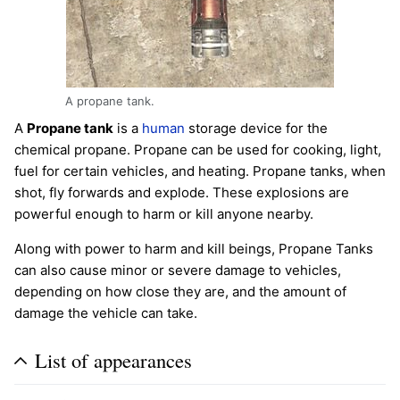
A propane tank.
A
Propane tank
is a
human
storage device for the
chemical propane. Propane can be used for cooking, light,
fuel for certain vehicles, and heating. Propane tanks, when
shot, fly forwards and explode. These explosions are
powerful enough to harm or kill anyone nearby.
Along with power to harm and kill beings, Propane Tanks
can also cause minor or severe damage to vehicles,
depending on how close they are, and the amount of
damage the vehicle can take.
List of appearances