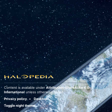
Content is available under
Attribution-ShareAlike 4.0
International
unless otherwise noted.
Privacy policy
Desktop
Toggle night theme