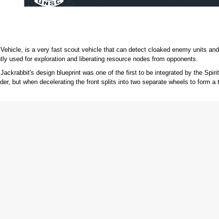
Vehicle, is a very fast scout vehicle that can detect cloaked enemy units and 
tly used for exploration and liberating resource nodes from opponents.
krabbit's design blueprint was one of the first to be integrated by the Spirit of
der, but when decelerating the front splits into two separate wheels to form a 