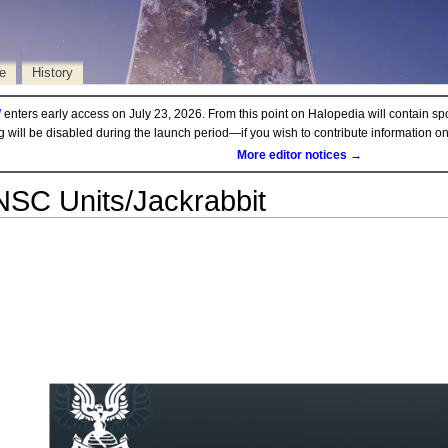
e
History
d
enters early access on July 23, 2026. From this point on Halopedia will contain sp
ng will be disabled during the launch period—if you wish to contribute information 
More editor notices →
SC Units/Jackrabbit