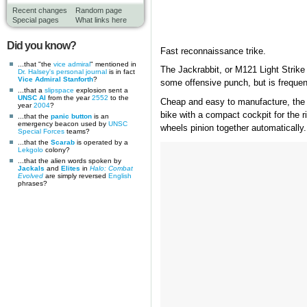
Recent changes
Random page
Special pages
What links here
Did you know?
Fast reconnaissance trike.
...that "the
vice admiral
" mentioned in
The Jackrabbit, or M121 Light Strike 
Dr. Halsey's personal journal
is in fact
Vice Admiral Stanforth
?
some offensive punch, but is frequen
...that a
slipspace
explosion sent a
UNSC AI
from the year
2552
to the
Cheap and easy to manufacture, the Jac
year
2004
?
bike with a compact cockpit for the ri
...that the
panic button
is an
emergency beacon used by
UNSC
wheels pinion together automatically.
Special Forces
teams?
...that the
Scarab
is operated by a
Lekgolo
colony?
...that the alien words spoken by
Jackals
and
Elites
in
Halo: Combat
Evolved
are simply reversed
English
phrases?