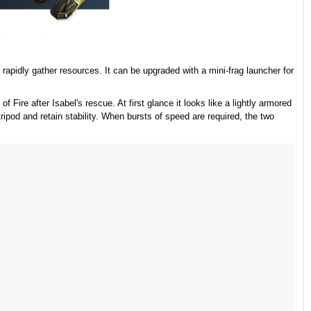
rapidly gather resources. It can be upgraded with a mini-frag launcher for
 Fire after Isabel's rescue. At first glance it looks like a lightly armored
tripod and retain stability. When bursts of speed are required, the two