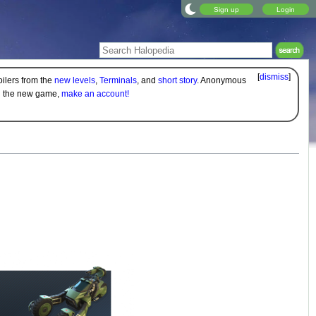
Sign up
Login
[
dismiss
]
oilers from the
new levels
,
Terminals
, and
short story
. Anonymous
on the new game,
make an account!