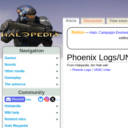
Article
Discussion
View sourc
Notice
—
Halo: Campaign Evolve
editi
Navigation
Phoenix Logs/UN
Games
Novels
From Halopedia, the Halo wiki
<
Phoenix Logs
‎ |
UNSC Units
Other media
Gameplay
The universe
Community
...
Discord
Info
Halopedia
Wiki help
Related sites
Halo Waypoint