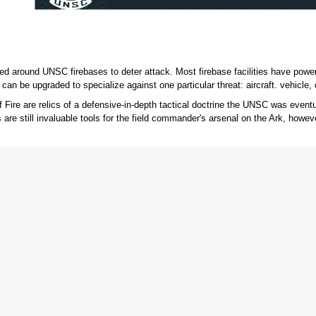
d around UNSC firebases to deter attack. Most firebase facilities have power 
can be upgraded to specialize against one particular threat: aircraft. vehicle, o
f Fire are relics of a defensive-in-depth tactical doctrine the UNSC was eve
 are still invaluable tools for the field commander's arsenal on the Ark, howev