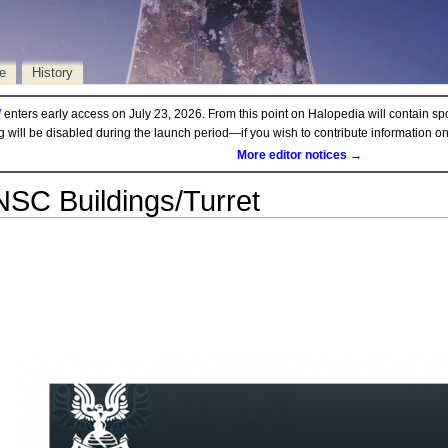
e
History
d
enters early access on July 23, 2026. From this point on Halopedia will contain sp
ng will be disabled during the launch period—if you wish to contribute information 
More editor notices →
SC Buildings/Turret