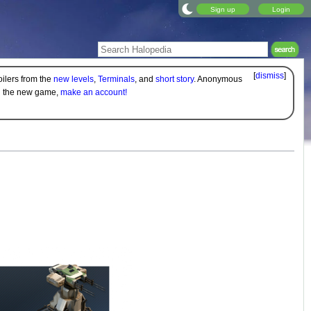
Sign up
Login
[
dismiss
]
oilers from the
new levels
,
Terminals
, and
short story
. Anonymous
on the new game,
make an account!