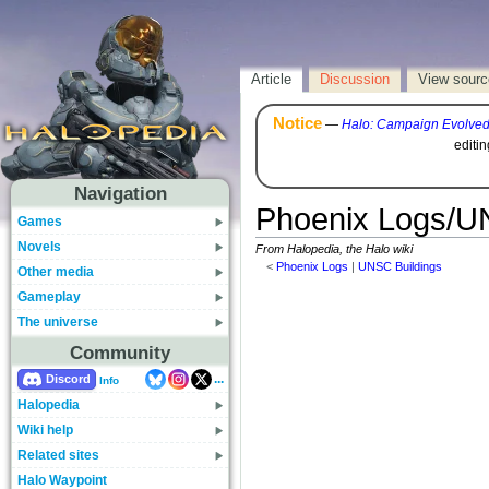
Article
Discussion
View sourc
Notice
—
Halo: Campaign Evolve
editi
Navigation
Phoenix Logs/UN
Games
Novels
From Halopedia, the Halo wiki
<
Phoenix Logs
‎ |
UNSC Buildings
Other media
Gameplay
The universe
Community
...
Discord
Info
Halopedia
Wiki help
Related sites
Halo Waypoint