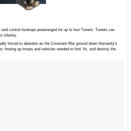
and control hookups prearranged for up to four Turrets. Turrets can
r infantry.
ntually forced to abandon as the Covenant War ground down Humanity's
er, freeing up troops and vehicles needed to find. fix, and destroy the