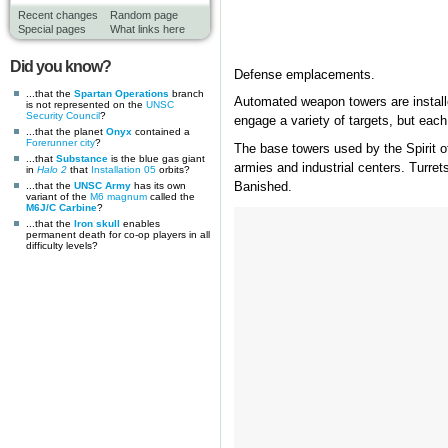
Recent changes
Random page
Special pages
What links here
Did you know?
Defense emplacements.
...that the
Spartan Operations
branch
Automated weapon towers are installe
is not represented on the
UNSC
Security Council
?
engage a variety of targets, but each 
...that the planet
Onyx
contained a
Forerunner
city
?
The base towers used by the Spirit o
...that
Substance
is the blue gas giant
armies and industrial centers. Turrets
in
Halo 2
that
Installation 05
orbits?
...that the
UNSC Army
has its own
Banished.
variant of the
M6 magnum
called the
M6J/C Carbine
?
...that the
Iron skull
enables
permanent death for co-op players in all
difficulty levels?