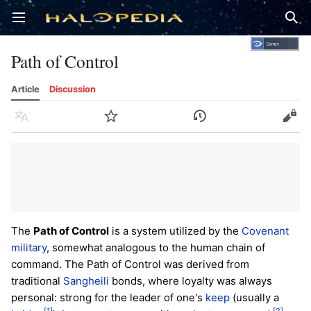
Open main menu
Sear
Path of Control
Article
Discussion
Language
Watch
History
Edit
The
Path of Control
is a system utilized by the
Covenant
military
, somewhat analogous to the human chain of
command. The Path of Control was derived from
traditional
Sangheili
bonds, where loyalty was always
personal: strong for the leader of one's
keep
(usually a
[1]
[2]