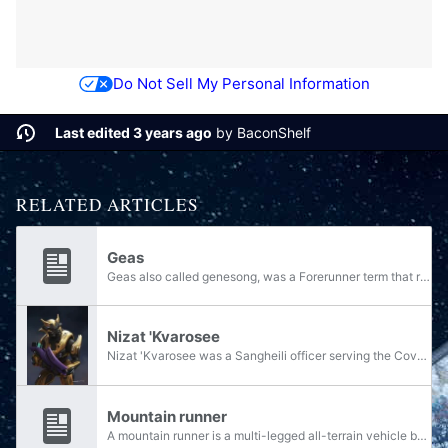
Do Not Sell My Personal Information
Last edited 3 years ago
by
BaconShelf
RELATED ARTICLES
Geas
Geas also called genesong, was a Forerunner term that referred to a genetic command imposed on an organism or species. Under the influence of a geas, an organism could be given a set of subconscious orders that would either be specific to that...
Nizat 'Kvarosee
Nizat 'Kvarosee was a Sangheili officer serving the Covenant's fleet as the Master of the Fleet of Inexorable Obedience and the shipmaster of the CAS-class assault carrier Pious Rampage. 'Kvarosee was given command of one of the first campaigns...
Mountain runner
A mountain runner is a multi-legged all-terrain vehicle built by the civilisation native to the world of Netherop. After the world was abandoned and rendered uninhabitable, they lay abandoned for millennia until coming to be used by the various...