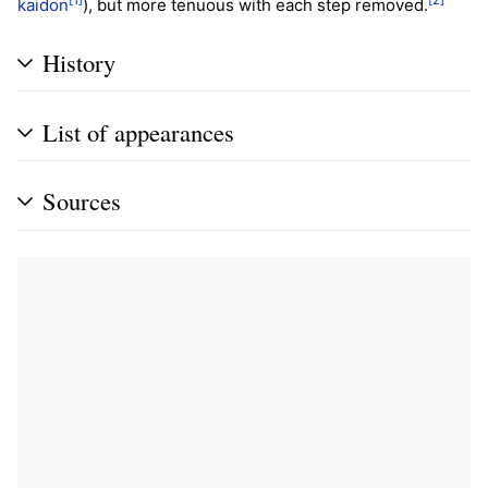
kaidon
), but more tenuous with each step removed.
History
List of appearances
Sources