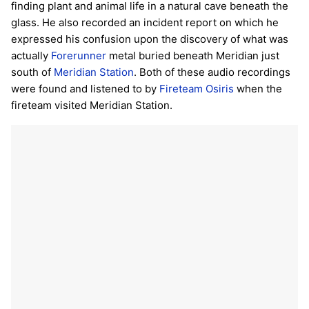
finding plant and animal life in a natural cave beneath the
glass. He also recorded an incident report on which he
expressed his confusion upon the discovery of what was
actually
Forerunner
metal buried beneath Meridian just
south of
Meridian Station
. Both of these audio recordings
were found and listened to by
Fireteam Osiris
when the
fireteam visited Meridian Station.