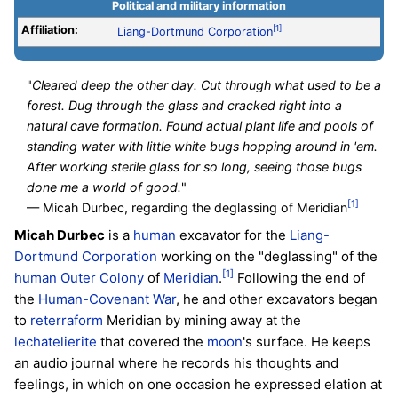
Political and military information
Affiliation:
[1]
Liang-Dortmund Corporation
"
Cleared deep the other day. Cut through what used to be a
forest. Dug through the glass and cracked right into a
natural cave formation. Found actual plant life and pools of
standing water with little white bugs hopping around in 'em.
After working sterile glass for so long, seeing those bugs
done me a world of good.
"
[1]
— Micah Durbec, regarding the deglassing of Meridian
Micah Durbec
is a
human
excavator for the
Liang-
Dortmund Corporation
working on the "deglassing" of the
[1]
human
Outer Colony
of
Meridian
.
Following the end of
the
Human-Covenant War
, he and other excavators began
to
reterraform
Meridian by mining away at the
lechatelierite
that covered the
moon
's surface. He keeps
an audio journal where he records his thoughts and
feelings, in which on one occasion he expressed elation at