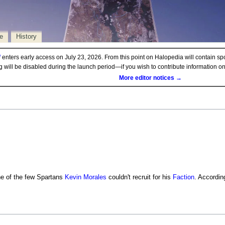
e
History
d
enters early access on July 23, 2026. From this point on Halopedia will contain sp
ng will be disabled during the launch period—if you wish to contribute information 
More editor notices →
 of the few Spartans
Kevin Morales
couldn't recruit for his
Faction
. Accordin