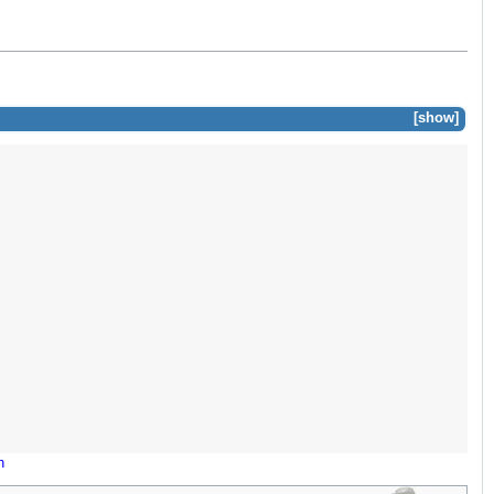
show
n