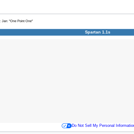
2
: Jan: "One Point One"
Spartan 1.1s
Do Not Sell My Personal Informatio