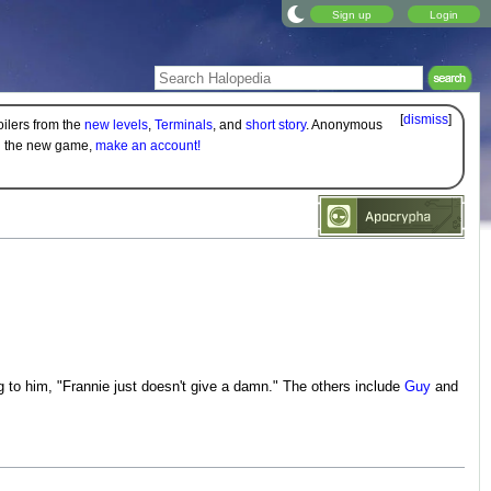
Sign up
Login
[
dismiss
]
oilers from the
new levels
,
Terminals
, and
short story
. Anonymous
on the new game,
make an account!
g to him, "Frannie just doesn't give a damn." The others include
Guy
and