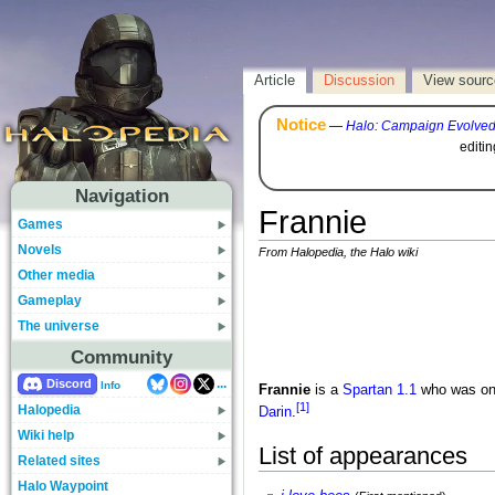
Article
Discussion
View sourc
Notice
—
Halo: Campaign Evolve
editi
Navigation
Frannie
Games
Novels
From Halopedia, the Halo wiki
Other media
Gameplay
The universe
Community
...
Discord
Info
Frannie
is a
Spartan 1.1
who was one
[1]
Halopedia
Darin
.
Wiki help
List of appearances
Related sites
Halo Waypoint