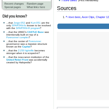
i love bees
(First mentioned)
Recent changes
Random page
Sources
Special pages
What links here
Did you know?
^
i love bees
,
Axon Clips
,
Chapter 1
...that
Jorge-052
and
Kurt-051
are the
only
SPARTAN-IIs
known to be involved
with the
SPARTAN-III program
?
...that the UNSC's
CASTLE Base
was
intentionally built on top of a
Forerunner complex
?
...that the center of
Forerunner
governance was a massive structure
known as the
Capital
?
...that the
Z-250 lightrifle
becomes
stronger when it is scoped-in?
...that the now-canon institution of the
United Rebel Front
was accidentally
created by Halopedia?