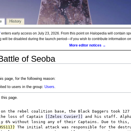
e
History
d
enters early access on July 23, 2026. From this point on Halopedia will contain sp
ng will be disabled during the launch period—if you wish to contribute information 
More editor notices →
Battle of Seoba
is page, for the following reason:
ited to users in the group:
Users
.
 this page.