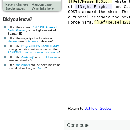
Recent changes
Random page
Special pages
What links here
Did you know?
...that the current
CINCONI
,
Admiral
Serin Osman
, is the highest-ranked
Spartan-II?
...that the majority of colonists on
Harvest
are of
American
descent?
...that the
Project CHRYSANTHEMUM
bioaugmentation set improved on the
SPARTAN-II augmentation procedures
?
...that the
Audacity
was the
Librarian
's
personal starship?
...that
the Arbiter
can be seen meleeing
while dual wielding in
Halo 3
?
Return to
Battle of Seoba
.
Contribute