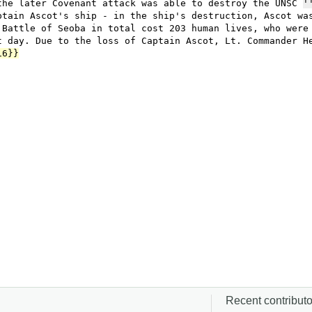
Recent contributor