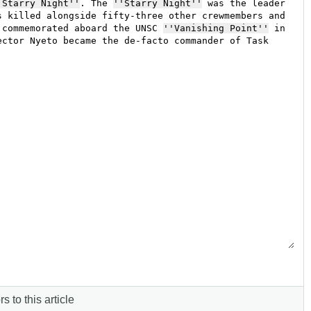
s to this article