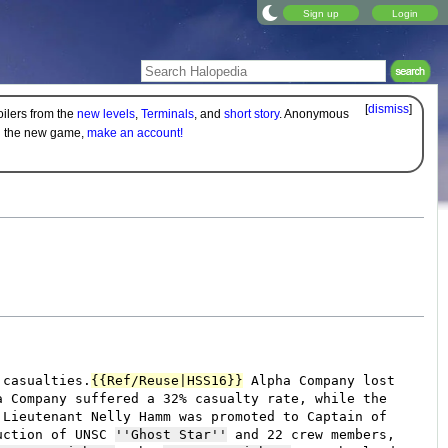
Sign up
Login
[
dismiss
]
oilers from the
new levels
,
Terminals
, and
short story
. Anonymous
on the new game,
make an account!