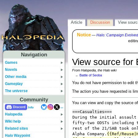
Article
Discussion
View sourc
Notice
—
Halo: Campaign Evolve
editi
Navigation
View source for 
Games
Novels
From Halopedia, the Halo wiki
←
Battle of Seoba
Other media
You do not have permission to edit th
Gameplay
The universe
The action you have requested is lim
Community
You can view and copy the source of
...
Discord
Info
Halopedia
Wiki help
Related sites
Halo Waypoint