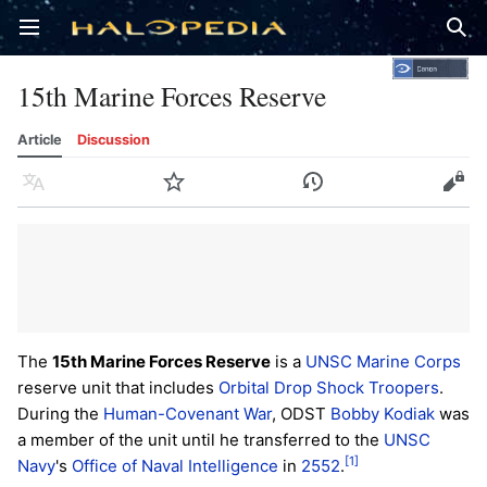
Open main menu
Sear
15th Marine Forces Reserve
Article
Discussion
Language
Watch
History
Edit
The
15th Marine Forces Reserve
is a
UNSC Marine Corps
reserve unit that includes
Orbital Drop Shock Troopers
.
During the
Human-Covenant War
, ODST
Bobby Kodiak
was
a member of the unit until he transferred to the
UNSC
[1]
Navy
's
Office of Naval Intelligence
in
2552
.