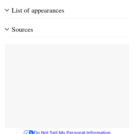
List of appearances
Sources
Do Not Sell My Personal Information