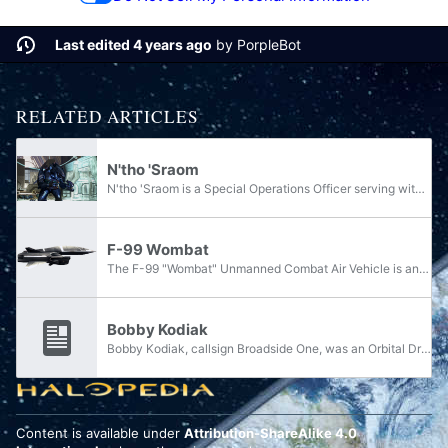
Last edited 4 years ago
by
PorpleBot
RELATED ARTICLES
N'tho 'Sraom
N'tho 'Sraom is a Special Operations Officer serving within the Swords of Sanghelios. During the Great Schism, he served within the Fleet of Retribution's Special Warfare Group and assisted the fleet in their war against the Prophet of Truth and the...
F-99 Wombat
The F-99 "Wombat" Unmanned Combat Air Vehicle is an unmanned combat aerial vehicle manufactured by Misriah Armory and employed by the United Nations Space Command.
Bobby Kodiak
Bobby Kodiak, callsign Broadside One, was an Orbital Drop Shock Trooper and Spartan Frank Kodiak's younger brother.
Content is available under
Attribution-ShareAlike 4.0