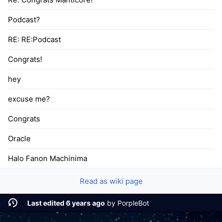
Podcast?
RE: RE:Podcast
Congrats!
hey
excuse me?
Congrats
Oracle
Halo Fanon Machinima
Read as wiki page
Last edited 6 years ago
by
PorpleBot