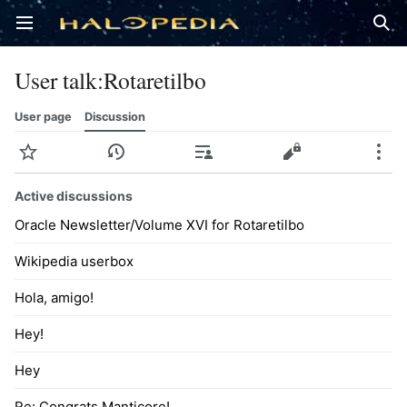
Open main menu
Sear
User talk
:
Rotaretilbo
User page
Discussion
Watch
History
Contributions
Edit
More
Active discussions
Oracle Newsletter/Volume XVI for Rotaretilbo
Wikipedia userbox
Hola, amigo!
Hey!
Hey
Re: Congrats Manticore!