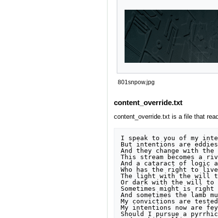
801snpow.jpg
content_override.txt
content_override.txt is a file that rea
I speak to you of my inte
But intentions are eddies
And they change with the 
This stream becomes a riv
And a cataract of logic a
Who has the right to live?
The light with the will t
Or dark with the will to 
Sometimes might is right

And sometimes the lamb mu
My convictions are tested 
My intentions now are fey
Should I pursue a pyrrhic