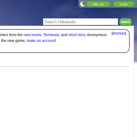
Sign up
Login
[
dismiss
]
oilers from the
new levels
,
Terminals
, and
short story
. Anonymous
on the new game,
make an account!