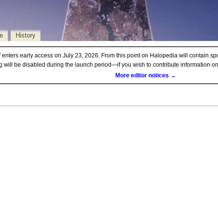
e
History
d
enters early access on July 23, 2026. From this point on Halopedia will contain sp
ng will be disabled during the launch period—if you wish to contribute information 
More editor notices →