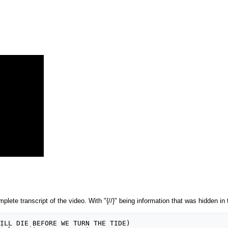
lete transcript of the video. With "{//}" being information that was hidden in t
ILL DIE BEFORE WE TURN THE TIDE)
