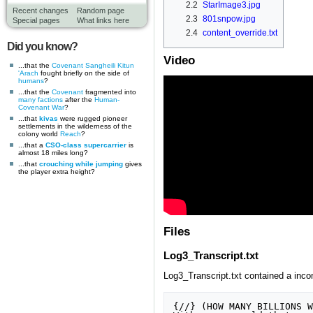
2.2
StarImage3.jpg
Recent changes
Random page
2.3
801snpow.jpg
Special pages
What links here
2.4
content_override.txt
Did you know?
Video
...that the
Covenant
Sangheili
Kitun
'Arach
fought briefly on the side of
humans
?
...that the
Covenant
fragmented into
many factions
after the
Human-
Covenant War
?
...that
kivas
were rugged pioneer
settlements in the wilderness of the
colony world
Reach
?
...that a
CSO-class supercarrier
is
almost 18 miles long?
...that
crouching while jumping
gives
the player extra height?
Files
Log3_Transcript.txt
Log3_Transcript.txt contained a incomp
{//} (HOW MANY BILLIONS W