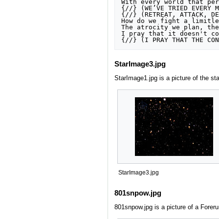
With every world that per
{//} (WE’VE TRIED EVERY M
{//} (RETREAT, ATTACK, DE
How do we fight a limitle
The atrocity we plan, the
I pray that it doesn't co
{//} (I PRAY THAT THE CON
StarImage3.jpg
StarImage1.jpg is a picture of the st
StarImage3.jpg
801snpow.jpg
801snpow.jpg is a picture of a Foreru