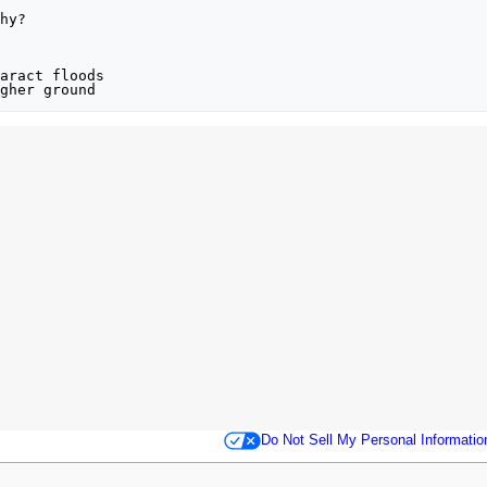
hy?

aract floods

gher ground
Do Not Sell My Personal Informatio