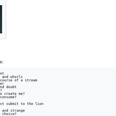
ds:
nt

 and whorls

course of a stream

er

nd doubt



o create me?

consume?

st submit to the lion



 and strange

 choice?
