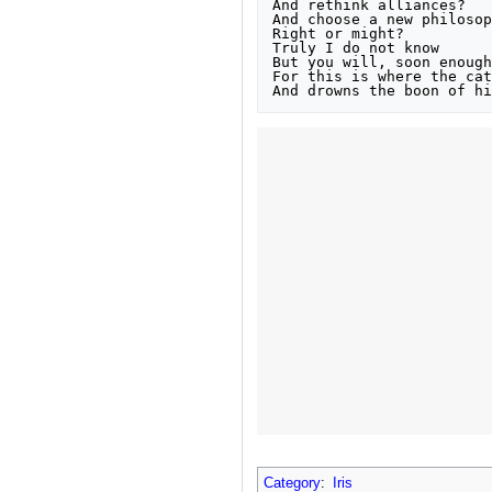
And rethink alliances?

And choose a new philosop
Right or might?

Truly I do not know

But you will, soon enough

For this is where the cat
And drowns the boon of hi
Category
:
Iris