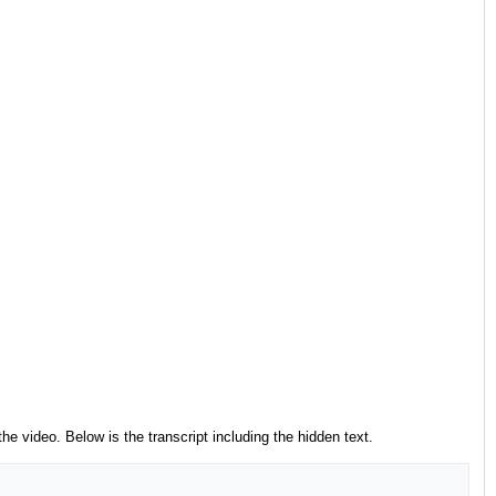
he video. Below is the transcript including the hidden text.