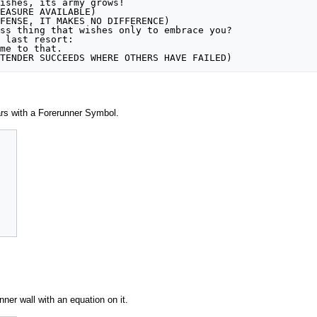
ishes, its army grows!

EASURE AVAILABLE)

FENSE, IT MAKES NO DIFFERENCE)

ss thing that wishes only to embrace you?

 last resort:

me to that. 

TENDER SUCCEEDS WHERE OTHERS HAVE FAILED)
ars with a Forerunner Symbol.
nner wall with an equation on it.