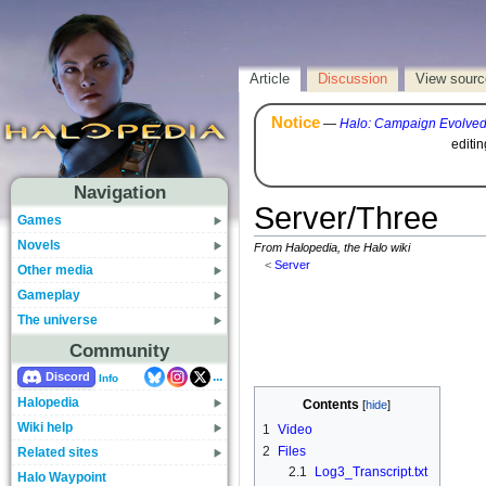
Article
Discussion
View sourc
Notice
—
Halo: Campaign Evolve
editi
Navigation
Server/Three
Games
Novels
From Halopedia, the Halo wiki
<
Server
Other media
Gameplay
The universe
Community
...
Discord
Info
Halopedia
Contents
Wiki help
1
Video
2
Files
Related sites
2.1
Log3_Transcript.txt
Halo Waypoint