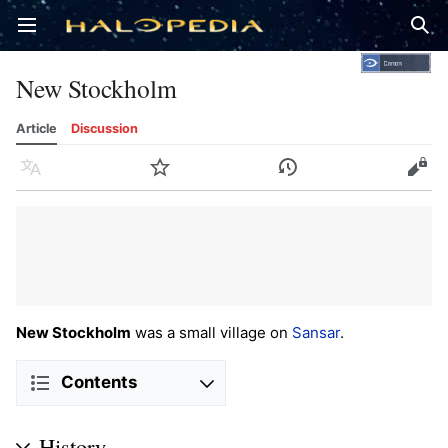
Open main menu
Sear
New Stockholm
Article
Discussion
Language
Watch
History
Edit
New Stockholm
was a small village on
Sansar
.
Contents
History