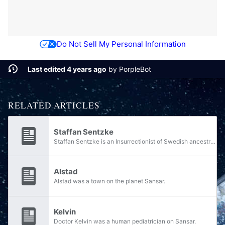
Do Not Sell My Personal Information
Last edited 4 years ago
by
PorpleBot
RELATED ARTICLES
Staffan Sentzke
Staffan Sentzke is an Insurrectionist of Swedish ancestry, operating as one of the largest arms dealers on Venezia during and after the Human-Covenant War.
Alstad
Alstad was a town on the planet Sansar.
Kelvin
Doctor Kelvin was a human pediatrician on Sansar.