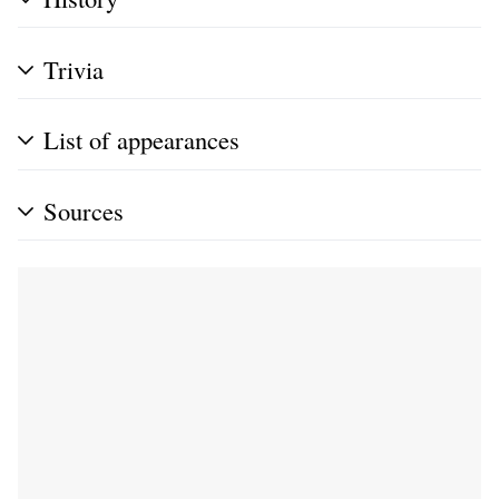
Trivia
List of appearances
Sources