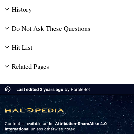
History
Do Not Ask These Questions
Hit List
Related Pages
Last edited 2 years ago
by
PorpleBot
Content is available under
Attribution-ShareAlike 4.0
International
unless otherwise noted.