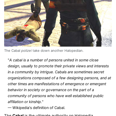
The Cabal
polizei
take down another Halopedian.
"
A cabal is a number of persons united in some close
design, usually to promote their private views and interests
in a community by intrigue. Cabals are sometimes secret
organizations composed of a few designing persons, and at
other times are manifestations of emergence or emergent
behavior in society or governance on the part of a
community of persons who have well established public
affiliation or kinship.
"
— Wikipedia's definition of Cabal.
The
Cabal
is the ultimate authority on Halopedia.