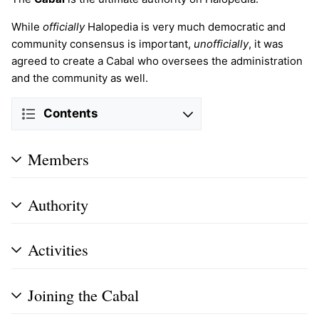
While
officially
Halopedia is very much democratic and
community consensus is important,
unofficially
, it was
agreed to create a Cabal who oversees the administration
and the community as well.
Contents
Members
Authority
Activities
Joining the Cabal