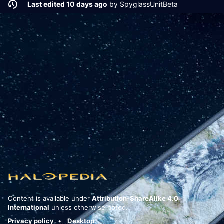
Last edited 10 days ago
by
SpyglassUnitBeta
Content is available under
Attribution-ShareAlike 4.0
International
unless otherwise noted.
Privacy policy
Desktop