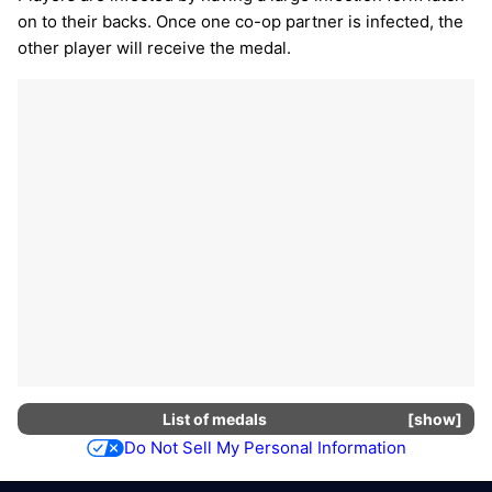
on to their backs. Once one co-op partner is infected, the
other player will receive the medal.
List of
medals
show
Do Not Sell My Personal Information