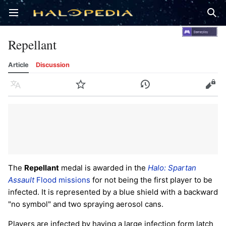
Open main menu
Sear
Repellant
Article
Discussion
Language
Watch
History
Edit
The
Repellant
medal is awarded in the
Halo: Spartan
Assault
Flood missions
for not being the first player to be
infected. It is represented by a blue shield with a backward
"no symbol" and two spraying aerosol cans.
Players are infected by having a large infection form latch