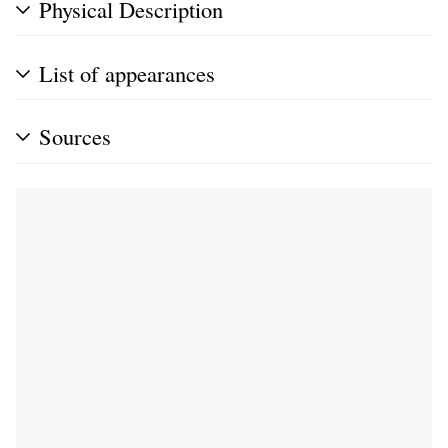
Physical Description
List of appearances
Sources