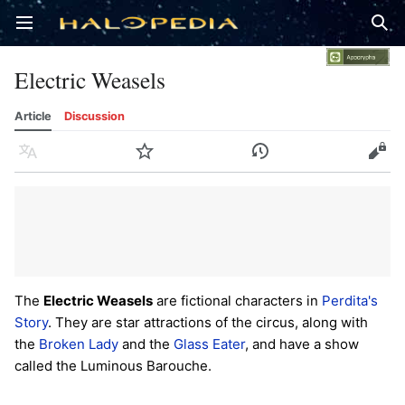
Open main menu
Sear
Electric Weasels
Article
Discussion
Language
Watch
History
Edit
The
Electric Weasels
are fictional characters in
Perdita's
Story
. They are star attractions of the circus, along with
the
Broken Lady
and the
Glass Eater
, and have a show
called the Luminous Barouche.