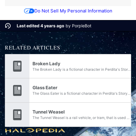
Do Not Sell My Personal Information
Last edited 4 years ago
by
PorpleBot
RELATED ARTICLES
Broken Lady
The Broken Lady is a fictional character in Perdita's Story. She is a sideshow freak at the circus, along with the Glass Eater and the Electric Weasels.
Glass Eater
The Glass Eater is a fictional character in Perdita's Story. He is a circus freak, literally a man who eats glass, along with the Broken Lady and the Electric Weasels.
Tunnel Weasel
The Tunnel Weasel is a rail vehicle, or tram, that is used by the Montero Vitality Center to traverse the tunnels of the Montero Cave System. Though it rides the tracks already laid out, the Tunnel Weasel's driver can switch between tracks to take...